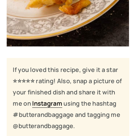
If you loved this recipe, give it a star
⭐️⭐️⭐️
⭐️
⭐️ rating! Also, snap a picture of
your finished dish and share it with
me on
Instagram
using the hashtag
#butterandbaggage and tagging me
@butterandbaggage.