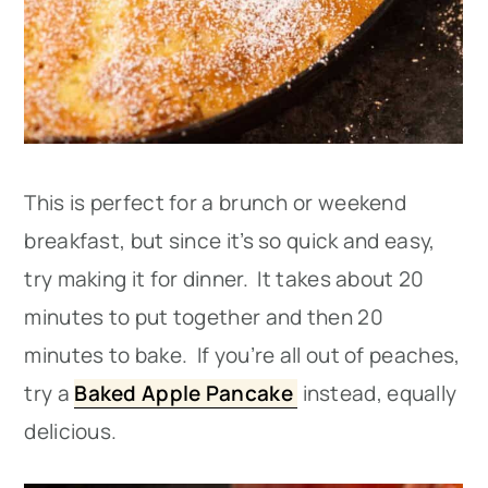
This is perfect for a brunch or weekend
breakfast, but since it’s so quick and easy,
try making it for dinner. It takes about 20
minutes to put together and then 20
minutes to bake. If you’re all out of peaches,
try a
Baked Apple Pancake
instead, equally
delicious.