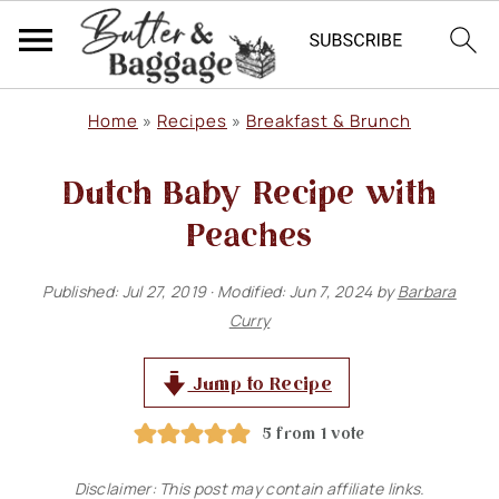
S
S
S
Home
»
Recipes
»
Breakfast & Brunch
k
k
k
Dutch Baby Recipe with
i
i
i
p
p
p
Peaches
t
t
t
Published:
Jul 27, 2019
· Modified:
Jun 7, 2024
by
Barbara
o
o
o
Curry
p
m
p
r
a
r
Jump to Recipe
i
i
i
5
from 1 vote
m
n
m
Disclaimer: This post may contain affiliate links.
a
c
a