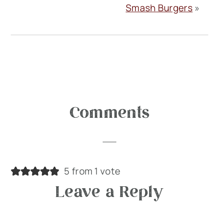
Smash Burgers
»
Reader
Comments
Interactions
5 from 1 vote
Leave a Reply