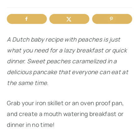
r
o
r
y
n
y
n
t
s
A Dutch baby recipe with peaches is just
a
e
i
what you need for a lazy breakfast or quick
v
n
d
dinner. Sweet peaches caramelized in a
i
t
e
delicious pancake that everyone can eat at
g
b
the same time.
a
a
t
r
Grab your iron skillet or an oven proof pan,
i
and create a mouth watering breakfast or
o
dinner in no time!
n