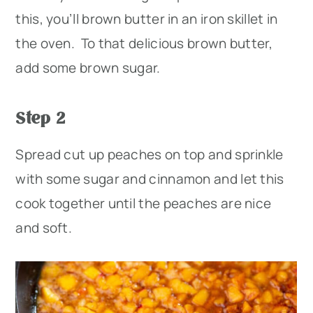
this, you’ll brown butter in an iron skillet in
the oven. To that delicious brown butter,
add some brown sugar.
Step 2
Spread cut up peaches on top and sprinkle
with some sugar and cinnamon and let this
cook together until the peaches are nice
and soft.