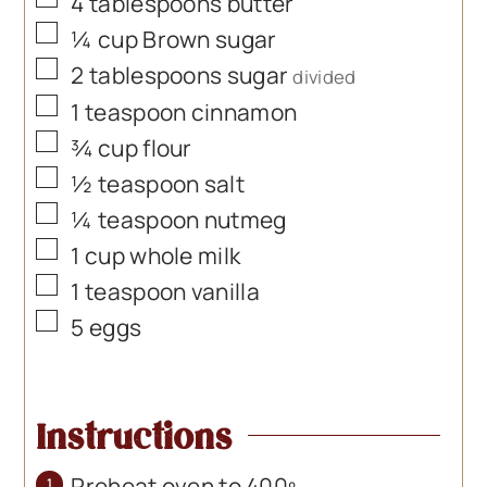
▢
4
tablespoons
butter
▢
¼
cup
Brown sugar
▢
2
tablespoons
sugar
divided
▢
1
teaspoon
cinnamon
▢
¾
cup
flour
▢
½
teaspoon
salt
▢
¼
teaspoon
nutmeg
▢
1
cup
whole milk
▢
1
teaspoon
vanilla
▢
5
eggs
Instructions
Preheat oven to 400º.