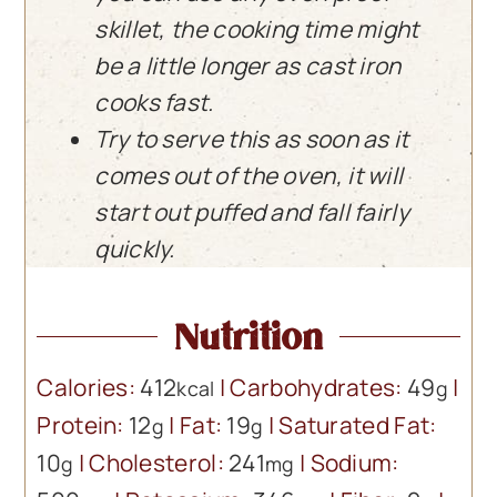
skillet, the cooking time might
be a little longer as cast iron
cooks fast.
Try to serve this as soon as it
comes out of the oven, it will
start out puffed and fall fairly
quickly.
Nutrition
Calories:
412
|
Carbohydrates:
49
|
kcal
g
Protein:
12
|
Fat:
19
|
Saturated Fat:
g
g
10
|
Cholesterol:
241
|
Sodium:
g
mg