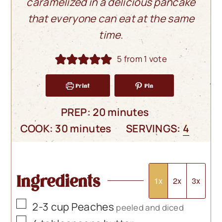
caramelized in a delicious pancake
that everyone can eat at the same
time.
5
from 1 vote
Print
Pin
minutes
PREP:
20
minutes
minutes
COOK:
30
minutes
SERVINGS:
4
Ingredients
1x
2x
3x
▢
2-3
cup
Peaches
peeled and diced