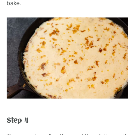
bake.
Step 4