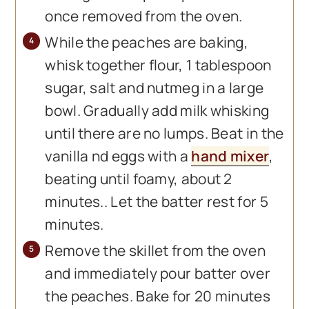
once removed from the oven.
While the peaches are baking,
whisk together flour, 1 tablespoon
sugar, salt and nutmeg in a large
bowl. Gradually add milk whisking
until there are no lumps. Beat in the
vanilla nd eggs with a
hand mixer
,
beating until foamy, about 2
minutes.. Let the batter rest for 5
minutes.
Remove the skillet from the oven
and immediately pour batter over
the peaches. Bake for 20 minutes