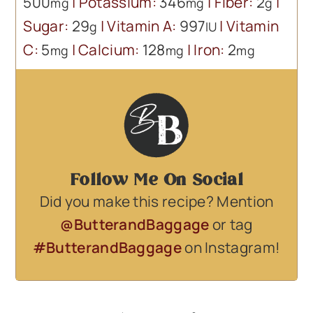
500
|
Potassium:
346
|
Fiber:
2
|
mg
mg
g
Sugar:
29
|
Vitamin A:
997
|
Vitamin
g
IU
C:
5
|
Calcium:
128
|
Iron:
2
mg
mg
mg
Follow Me On Social
Did you make this recipe? Mention
@ButterandBaggage
or tag
#ButterandBaggage
on Instagram!