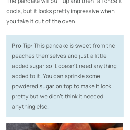
The pancake will puff up and then fall once it
cools, but it looks pretty impressive when
you take it out of the oven.
Pro Tip:
This pancake is sweet from the
peaches themselves and just a little
added sugar so it doesn’t need anything
added to it. You can sprinkle some
powdered sugar on top to make it look
pretty but we didn’t think it needed
anything else.