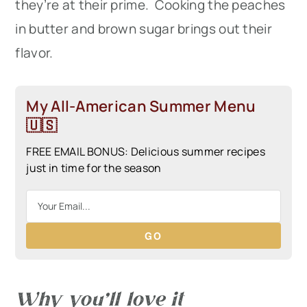
they’re at their prime. Cooking the peaches
in butter and brown sugar brings out their
flavor.
My All-American Summer Menu
🇺🇸
FREE EMAIL BONUS: Delicious summer recipes
just in time for the season
GO
Why you’ll love it