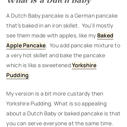
A Dutch Baby pancake is a German pancake
that’s baked in an iron skillet. You’ll mostly
see them made with apples, like my
Baked
Apple Pancake
. You add pancake mixture to
a very hot skillet and bake the pancake
which is like a sweetened
Yorkshire
Pudding
.
My version is a bit more custardy then
Yorkshire Pudding. What is so appealing
about a Dutch Baby or baked pancake is that
you can serve everyone at the same time.