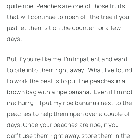
quite ripe. Peaches are one of those fruits
that will continue to ripen off the tree if you
just let them sit on the counter for a few
days.
But if you’re like me, I’m impatient and want
to bite into them right away. What I’ve found
to work the best is to put the peaches in a
brown bag with a ripe banana. Even if I’m not
in a hurry, I’ll put my ripe bananas next to the
peaches to help them ripen over a couple of
days. Once your peaches are ripe, if you
can’t use them right away, store them in the