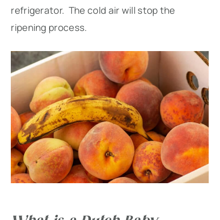
refrigerator. The cold air will stop the
ripening process.
What is a Dutch Baby