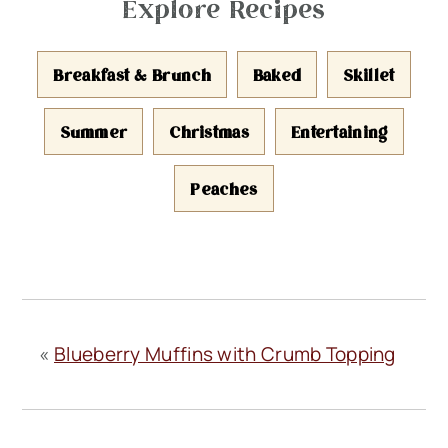
Explore Recipes
Breakfast & Brunch
Baked
Skillet
Summer
Christmas
Entertaining
Peaches
«
Blueberry Muffins with Crumb Topping