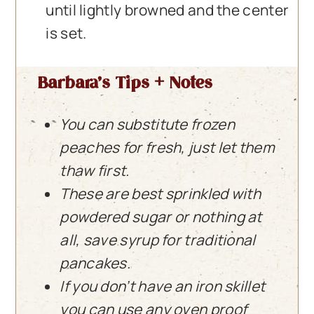
until lightly browned and the center
is set.
Barbara’s Tips + Notes
You can substitute frozen
peaches for fresh, just let them
thaw first.
These are best sprinkled with
powdered sugar or nothing at
all, save syrup for traditional
pancakes.
If you don’t have an iron skillet
you can use any oven proof