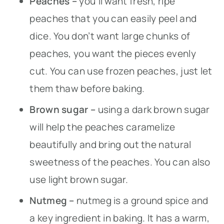
Peaches –
you’ll want fresh, ripe
peaches that you can easily peel and
dice. You don’t want large chunks of
peaches, you want the pieces evenly
cut. You can use frozen peaches, just let
them thaw before baking.
Brown sugar –
using a dark brown sugar
will help the peaches caramelize
beautifully and bring out the natural
sweetness of the peaches. You can also
use light brown sugar.
Nutmeg –
nutmeg is a ground spice and
a key ingredient in baking. It has a warm,