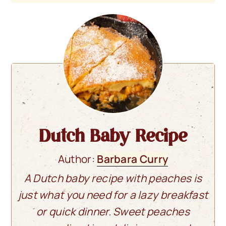
Dutch Baby Recipe
Author:
Barbara Curry
A Dutch baby recipe with peaches is
just what you need for a lazy breakfast
or quick dinner. Sweet peaches