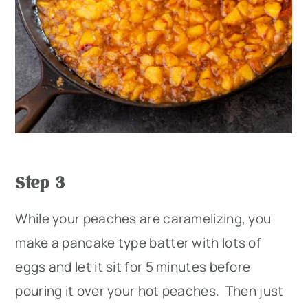
Step 3
While your peaches are caramelizing, you
make a pancake type batter with lots of
eggs and let it sit for 5 minutes before
pouring it over your hot peaches. Then just