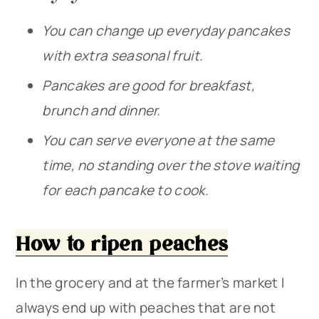
You can change up everyday pancakes
with extra seasonal fruit.
Pancakes are good for breakfast,
brunch and dinner.
You can serve everyone at the same
time, no standing over the stove waiting
for each pancake to cook.
How to ripen peaches
In the grocery and at the farmer’s market I
always end up with peaches that are not