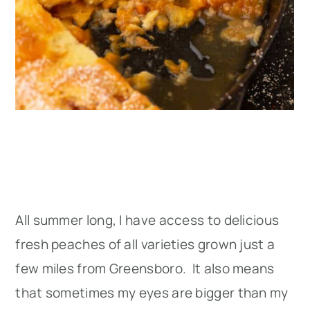
All summer long, I have access to delicious
fresh peaches of all varieties grown just a
few miles from Greensboro. It also means
that sometimes my eyes are bigger than my