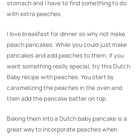
stomach and I have to find something to do
with extra peaches.
I love breakfast for dinner so why not make
peach pancakes. While you could just make
pancakes and add peaches to them, if you
want something really special, try this Dutch
Baby recipe with peaches. You start by
caramelizing the peaches in the oven and
then add the pancake batter on top.
Baking them into a Dutch baby pancake is a
great way to incorporate peaches when