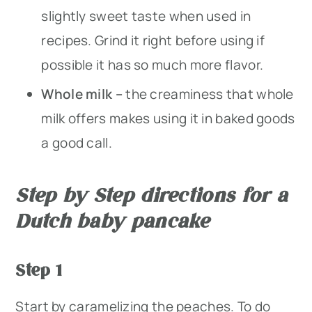
slightly sweet taste when used in
recipes. Grind it right before using if
possible it has so much more flavor.
Whole milk –
the creaminess that whole
milk offers makes using it in baked goods
a good call.
Step by Step directions for a
Dutch baby pancake
Step 1
Start by caramelizing the peaches. To do