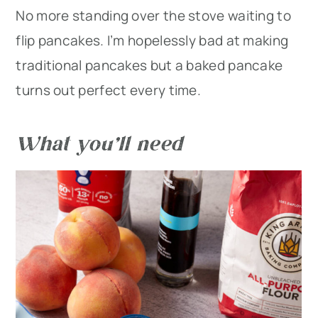
No more standing over the stove waiting to
flip pancakes. I’m hopelessly bad at making
traditional pancakes but a baked pancake
turns out perfect every time.
What you’ll need