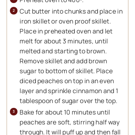
Cut butter into chunks and place in
iron skillet or oven proof skillet.
Place in preheated oven and let
melt for about 3 minutes, until
melted and starting to brown.
Remove skillet and add brown
sugar to bottom of skillet. Place
diced peaches on top in an even
layer and sprinkle cinnamon and 1
tablespoon of sugar over the top.
Bake for about 10 minutes until
peaches are soft, stirring half way
through. It will puff up and then fall