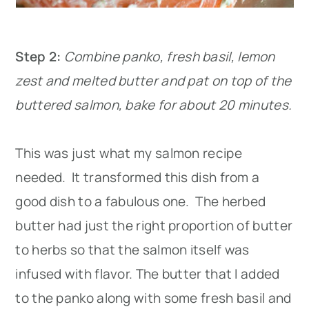
Step 2:
Combine panko, fresh basil, lemon
zest and melted butter and pat on top of the
buttered salmon, bake for about 20 minutes.
This was just what my salmon recipe
needed. It transformed this dish from a
good dish to a fabulous one. The herbed
butter had just the right proportion of butter
to herbs so that the salmon itself was
infused with flavor. The butter that I added
to the panko along with some fresh basil and