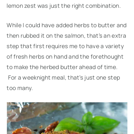
lemon zest was just the right combination.
While I could have added herbs to butter and
then rubbed it on the salmon, that’s an extra
step that first requires me to have a variety
of fresh herbs on hand and the forethought
to make the herbed butter ahead of time.
For a weeknight meal, that’s just one step
too many.