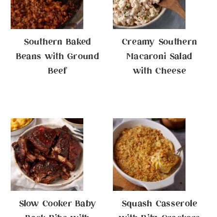
Southern Baked
Creamy Southern
Beans with Ground
Macaroni Salad
Beef
with Cheese
Slow Cooker Baby
Squash Casserole