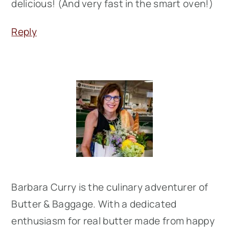
delicious! (And very fast in the smart oven!)
Reply
Primary
Sidebar
Barbara Curry is the culinary adventurer of
Butter & Baggage. With a dedicated
enthusiasm for real butter made from happy