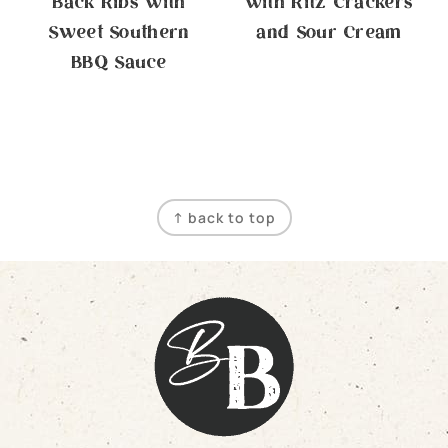
Back Ribs with
with Ritz Crackers
Sweet Southern
and Sour Cream
BBQ Sauce
Footer
↑ back to top