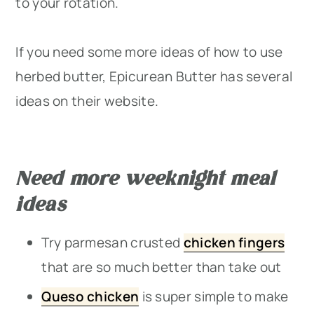
to your rotation.
If you need some more ideas of how to use
herbed butter, Epicurean Butter has several
ideas on their website.
Need more weeknight meal
ideas
Try parmesan crusted
chicken fingers
that are so much better than take out
Queso chicken
is super simple to make