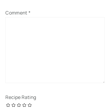
Comment
*
Recipe Rating