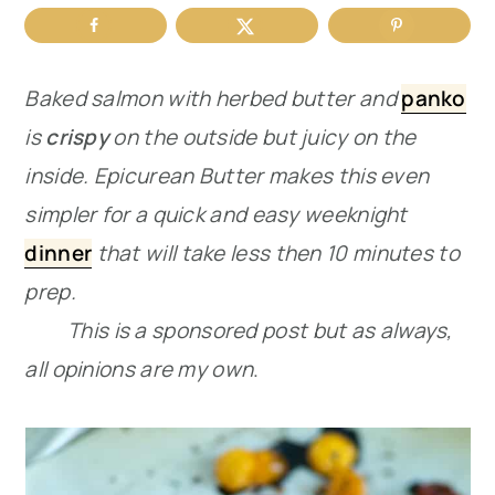
r
o
r
y
n
y
Baked salmon with herbed butter and
panko
n
t
s
is
crispy
on the outside but juicy on the
a
e
i
inside. Epicurean Butter makes this even
v
n
d
simpler for a quick and easy weeknight
i
t
e
dinner
that will take less then 10 minutes to
g
b
prep.
a
a
This is a sponsored post but as always,
t
r
all opinions are my own
.
i
o
n