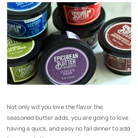
Not only will you love the flavor the
seasoned butter adds, you are going to love
having a quick, and easy no fail dinner to add