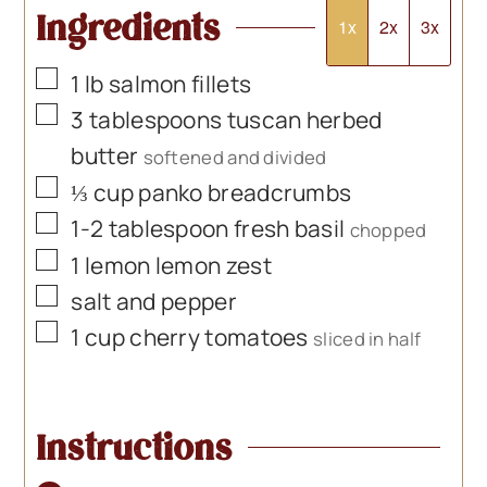
Ingredients
1x
2x
3x
▢
1
lb
salmon fillets
▢
3
tablespoons
tuscan herbed
butter
softened and divided
▢
⅓
cup
panko breadcrumbs
▢
1-2
tablespoon
fresh basil
chopped
▢
1
lemon lemon zest
▢
salt and pepper
▢
1
cup
cherry tomatoes
sliced in half
Instructions