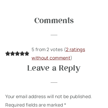
Reader
Comments
Interactions
5 from 2 votes (
2 ratings
without comment
)
Leave a Reply
Your email address will not be published.
Required fields are marked
*