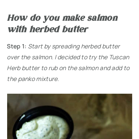
How do you make salmon
with herbed butter
Step 1:
Start by spreading herbed butter
over the salmon. I decided to try the Tuscan
Herb butter to rub on the salmon and add to
the panko mixture.