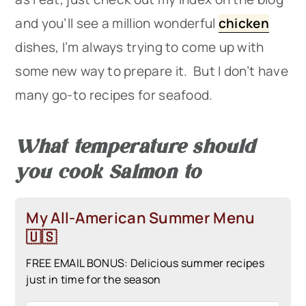
and you’ll see a million wonderful
chicken
dishes, I’m always trying to come up with
some new way to prepare it. But I don’t have
many go-to recipes for seafood.
What temperature should
you cook Salmon to
My All-American Summer Menu
🇺🇸
FREE EMAIL BONUS: Delicious summer recipes
just in time for the season