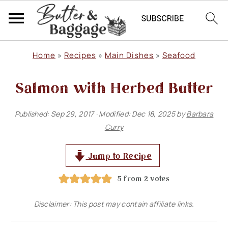
S
S
S
Home
»
Recipes
»
Main Dishes
»
Seafood
k
k
k
Salmon with Herbed Butter
i
i
i
p
p
p
Published:
Sep 29, 2017
· Modified:
Dec 18, 2025
by
Barbara
t
t
t
Curry
o
o
o
p
m
p
Jump to Recipe
r
a
r
5
from
2
votes
i
i
i
Disclaimer: This post may contain affiliate links.
m
n
m
a
c
a