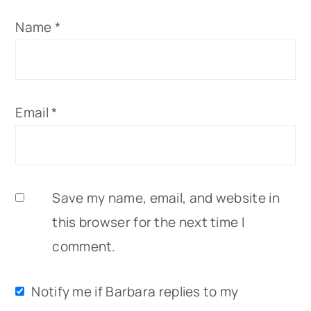
Name
*
Email
*
Save my name, email, and website in
this browser for the next time I
comment.
Notify me if Barbara replies to my