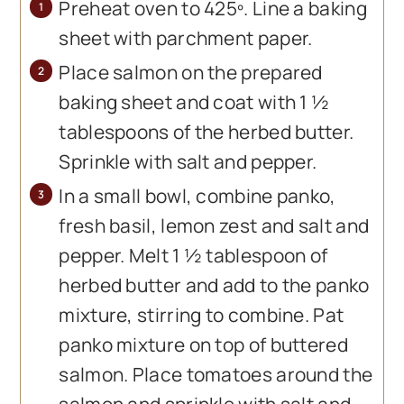
Preheat oven to 425º. Line a baking
sheet with parchment paper.
Place salmon on the prepared
baking sheet and coat with 1 ½
tablespoons of the herbed butter.
Sprinkle with salt and pepper.
In a small bowl, combine panko,
fresh basil, lemon zest and salt and
pepper. Melt 1 ½ tablespoon of
herbed butter and add to the panko
mixture, stirring to combine. Pat
panko mixture on top of buttered
salmon. Place tomatoes around the