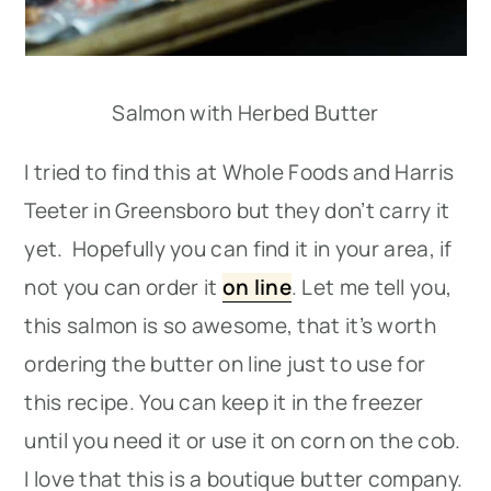
Salmon with Herbed Butter
I tried to find this at Whole Foods and Harris
Teeter in Greensboro but they don’t carry it
yet. Hopefully you can find it in your area, if
not you can order it
on line
. Let me tell you,
this salmon is so awesome, that it’s worth
ordering the butter on line just to use for
this recipe. You can keep it in the freezer
until you need it or use it on corn on the cob.
I love that this is a boutique butter company.