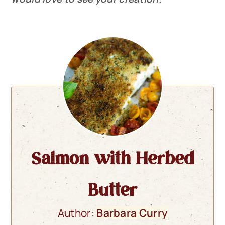
Salmon with Herbed
Butter
Author:
Barbara Curry