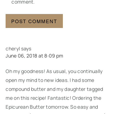
comment.
cheryl
says
June 06, 2018 at 8:09 pm
Oh my goodness! As usual, you continually
open my mind to new ideas. I had some
compound butter and my daughter tagged
me on this recipe! Fantastic! Ordering the
Epicurean Butter tomorrow. So easy and