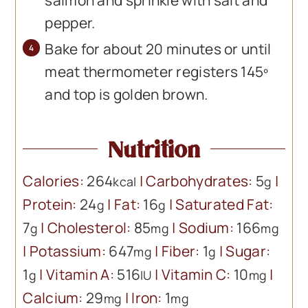
salmon and sprinkle with salt and
pepper.
Bake for about 20 minutes or until
meat thermometer registers 145º
and top is golden brown.
Nutrition
Calories:
264
|
Carbohydrates:
5
|
kcal
g
Protein:
24
|
Fat:
16
|
Saturated Fat:
g
g
7
|
Cholesterol:
85
|
Sodium:
166
g
mg
mg
|
Potassium:
647
|
Fiber:
1
|
Sugar:
mg
g
1
|
Vitamin A:
516
|
Vitamin C:
10
|
g
IU
mg
Calcium:
29
|
Iron:
1
mg
mg