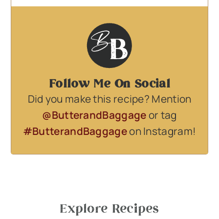
Follow Me On Social
Did you make this recipe? Mention
@ButterandBaggage
or tag
#ButterandBaggage
on Instagram!
Explore Recipes