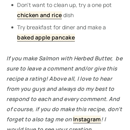
Don’t want to clean up, try a one pot
chicken and rice
dish
Try breakfast for diner and make a
baked apple pancake
If you make Salmon with Herbed Butter, be
sure to leave a comment and/or give this
recipe a rating! Above all, I love to hear
from you guys and always do my best to
respond to each and every comment. And
of course, if you do make this recipe, don’t
forget to also tag me on
Instagram
! I
would love to see your creation.