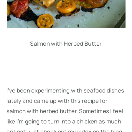
Salmon with Herbed Butter
I’ve been experimenting with seafood dishes
lately and came up with this recipe for
salmon with herbed butter. Sometimes I feel
like I’m going to turn into a chicken as much
as I eat, just check out my index on the blog