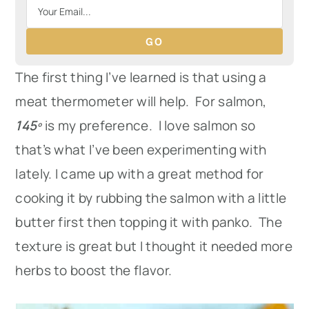
GO
The first thing I’ve learned is that using a
meat thermometer will help. For salmon,
145º
is my preference. I love salmon so
that’s what I’ve been experimenting with
lately. I came up with a great method for
cooking it by rubbing the salmon with a little
butter first then topping it with panko. The
texture is great but I thought it needed more
herbs to boost the flavor.