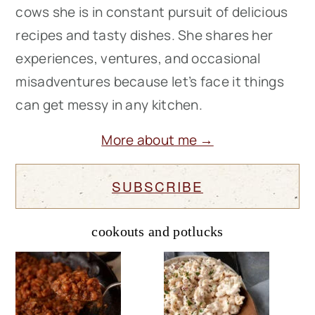
cows she is in constant pursuit of delicious
recipes and tasty dishes. She shares her
experiences, ventures, and occasional
misadventures because let’s face it things
can get messy in any kitchen.
More about me →
SUBSCRIBE
cookouts and potlucks