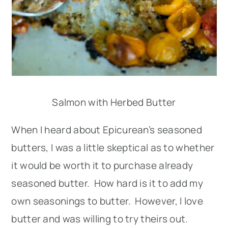
Salmon with Herbed Butter
When I heard about Epicurean’s seasoned
butters, I was a little skeptical as to whether
it would be worth it to purchase already
seasoned butter. How hard is it to add my
own seasonings to butter. However, I love
butter and was willing to try theirs out.