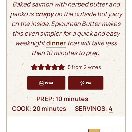
Baked salmon with herbed butter and
panko is
crispy
on the outside but juicy
on the inside. Epicurean Butter makes
this even simpler for a quick and easy
weeknight
dinner
that will take less
then 10 minutes to prep.
5
from
2
votes
Print
Pin
minutes
PREP:
10
minutes
minutes
COOK:
20
minutes
SERVINGS:
4