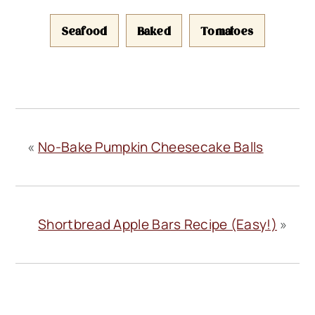
Seafood
Baked
Tomatoes
«
No-Bake Pumpkin Cheesecake Balls
Shortbread Apple Bars Recipe (Easy!)
»