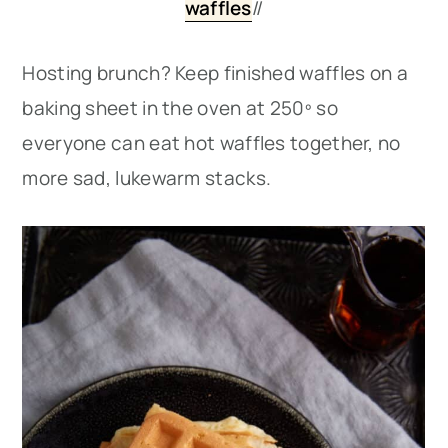
waffles
//
Hosting brunch? Keep finished waffles on a
baking sheet in the oven at 250º so
everyone can eat hot waffles together, no
more sad, lukewarm stacks.