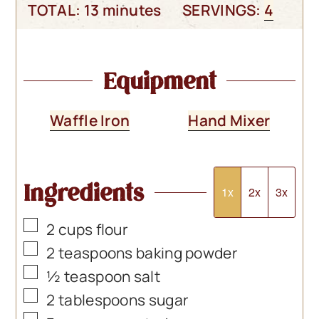
minutes
TOTAL:
13
minutes
SERVINGS:
4
Equipment
Waffle Iron
Hand Mixer
Ingredients
1x
2x
3x
▢
2
cups
flour
▢
2
teaspoons
baking powder
▢
½
teaspoon
salt
▢
2
tablespoons
sugar