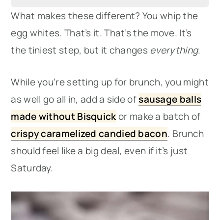
What makes these different? You whip the
egg whites. That’s it. That’s the move. It’s
the tiniest step, but it changes
everything
.
While you’re setting up for brunch, you might
as well go all in, add a side of
sausage balls
made without Bisquick
or make a batch of
crispy caramelized candied bacon
. Brunch
should feel like a big deal, even if it’s just
Saturday.