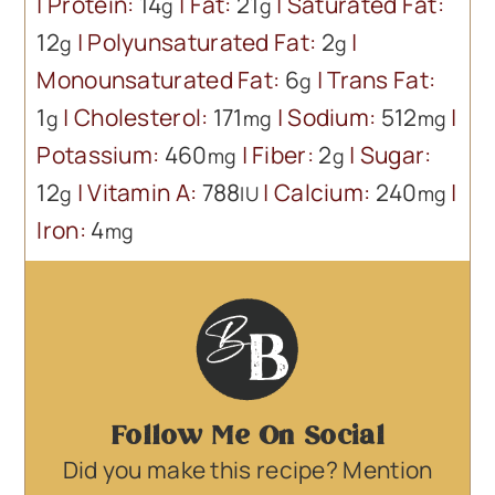
|
Protein:
14
|
Fat:
21
|
Saturated Fat:
g
g
12
|
Polyunsaturated Fat:
2
|
g
g
Monounsaturated Fat:
6
|
Trans Fat:
g
1
|
Cholesterol:
171
|
Sodium:
512
|
g
mg
mg
Potassium:
460
|
Fiber:
2
|
Sugar:
mg
g
12
|
Vitamin A:
788
|
Calcium:
240
|
g
IU
mg
Iron:
4
mg
Follow Me On Social
Did you make this recipe? Mention