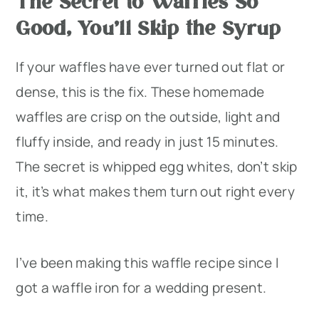
The Secret to Waffles So
Good, You’ll Skip the Syrup
If your waffles have ever turned out flat or
dense, this is the fix. These homemade
waffles are crisp on the outside, light and
fluffy inside, and ready in just 15 minutes.
The secret is whipped egg whites, don’t skip
it, it’s what makes them turn out right every
time.
I’ve been making this waffle recipe since I
got a waffle iron for a wedding present.