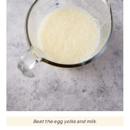
Beat the egg yolks and milk.