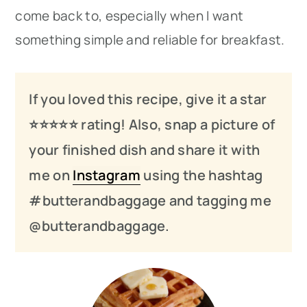
come back to, especially when I want
something simple and reliable for breakfast.
If you loved this recipe, give it a star
⭐️⭐️⭐️
⭐️
⭐️ rating! Also, snap a picture of
your finished dish and share it with
me on
Instagram
using the hashtag
#butterandbaggage and tagging me
@butterandbaggage.