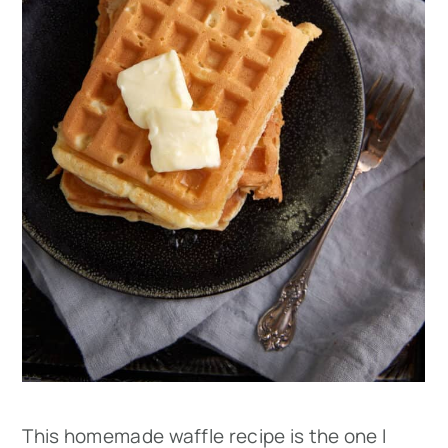
This homemade waffle recipe is the one I