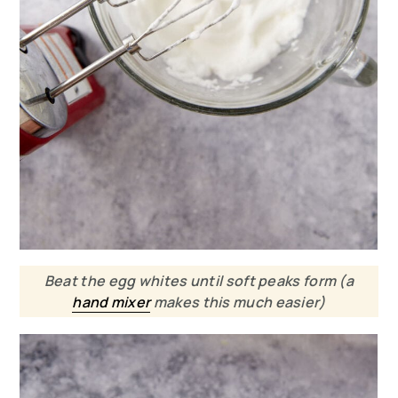
Beat the egg whites until soft peaks form (a
hand mixer
makes this much easier)