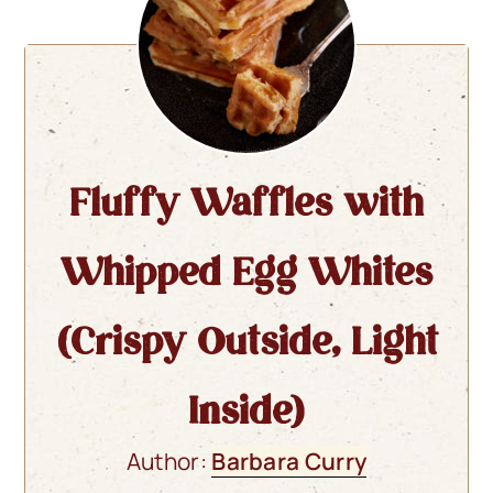
Fluffy Waffles with
Whipped Egg Whites
(Crispy Outside, Light
Inside)
Author:
Barbara Curry