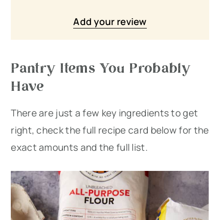
Add your review
Pantry Items You Probably
Have
There are just a few key ingredients to get
right, check the full recipe card below for the
exact amounts and the full list.