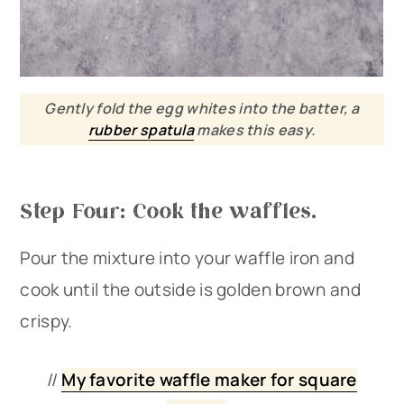
Gently fold the egg whites into the batter, a
rubber spatula
makes this easy.
Step Four: Cook the waffles.
Pour the mixture into your waffle iron and
cook until the outside is golden brown and
crispy.
//
My favorite waffle maker for square