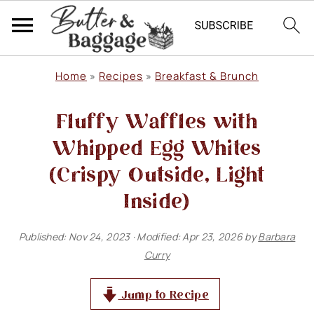
S
S
S
Home
»
Recipes
»
Breakfast & Brunch
k
k
k
Fluffy Waffles with
i
i
i
p
p
p
Whipped Egg Whites
t
t
t
(Crispy Outside, Light
o
o
o
Inside)
p
m
p
Published:
Nov 24, 2023
· Modified:
Apr 23, 2026
by
Barbara
r
a
r
Curry
i
i
i
m
n
m
Jump to Recipe
a
c
a