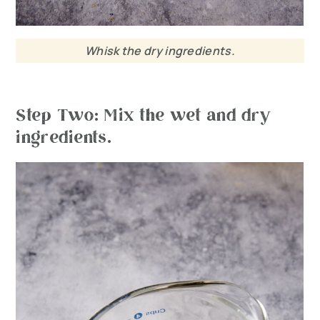
Whisk the dry ingredients.
Step Two: Mix the wet and dry
ingredients.