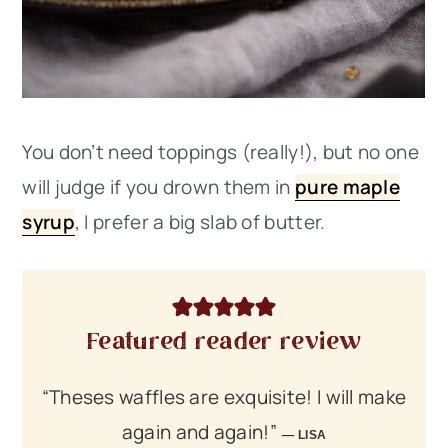
You don’t need toppings (really!), but no one
will judge if you drown them in
pure maple
syrup
, I prefer a big slab of butter.
Featured reader review
“Theses waffles are exquisite! I will make
again and again!”
LISA