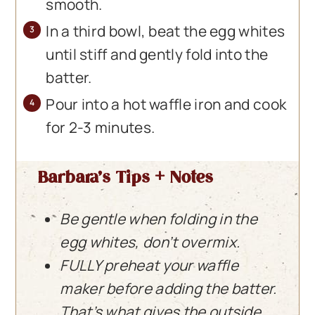
smooth.
In a third bowl, beat the egg whites
until stiff and gently fold into the
batter.
Pour into a hot waffle iron and cook
for 2-3 minutes.
Barbara’s Tips + Notes
Be gentle when folding in the
egg whites, don’t overmix.
FULLY preheat your waffle
maker before adding the batter.
That’s what gives the outside