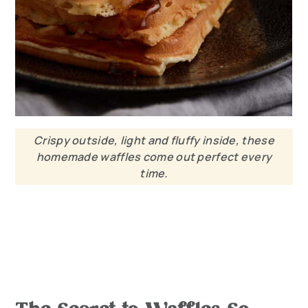
Crispy outside, light and fluffy inside, these
homemade waffles come out perfect every
time.