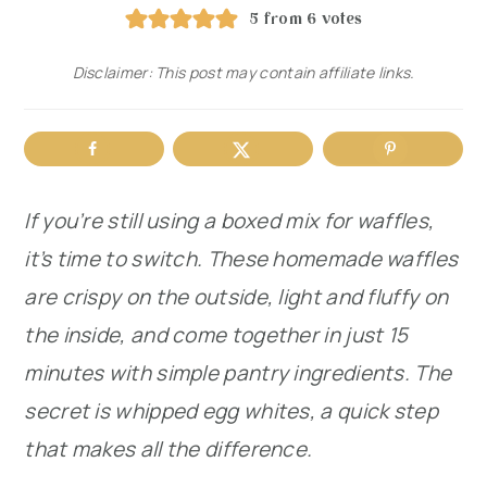
5
from
6
votes
r
o
r
y
n
y
Disclaimer: This post may contain affiliate links.
n
t
s
a
e
i
v
n
d
If you’re still using a boxed mix for waffles,
i
t
e
it’s time to switch. These homemade waffles
g
b
are crispy on the outside, light and fluffy on
a
a
the inside, and come together in just 15
t
r
minutes with simple pantry ingredients. The
i
secret is whipped egg whites, a quick step
o
that makes all the difference.
n