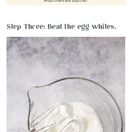
Add melted butter.
Step Three: Beat the egg whites.