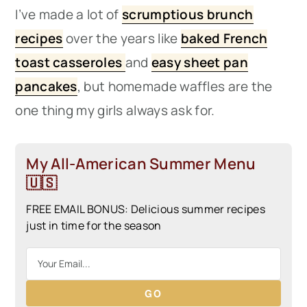
I’ve made a lot of
scrumptious brunch
recipes
over the years like
baked French
toast casseroles
and
easy sheet pan
pancakes
, but homemade waffles are the
one thing my girls always ask for.
My All-American Summer Menu
🇺🇸
FREE EMAIL BONUS: Delicious summer recipes
just in time for the season
GO