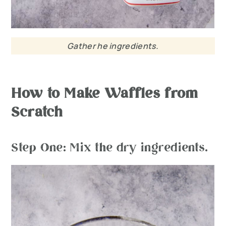
Gather he ingredients.
How to Make Waffles from
Scratch
Step One: Mix the dry ingredients.