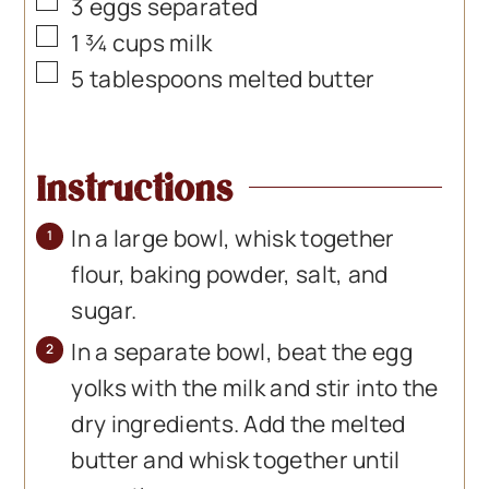
▢
3
eggs separated
▢
1 ¾
cups
milk
▢
5
tablespoons
melted butter
Instructions
In a large bowl, whisk together
flour, baking powder, salt, and
sugar.
In a separate bowl, beat the egg
yolks with the milk and stir into the
dry ingredients. Add the melted
butter and whisk together until