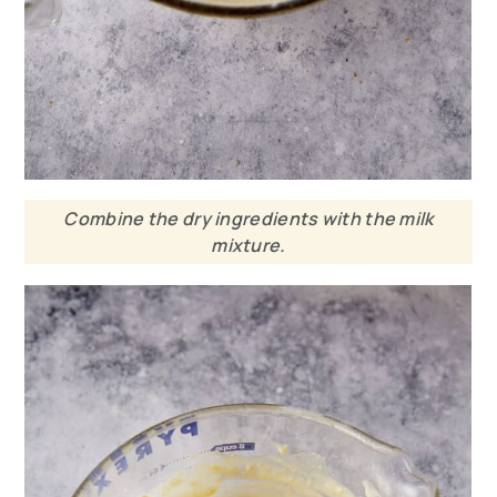
Combine the dry ingredients with the milk
mixture.