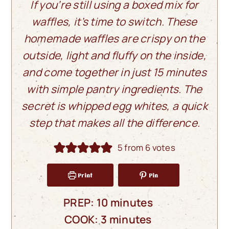
If you’re still using a boxed mix for
waffles, it’s time to switch. These
homemade waffles are crispy on the
outside, light and fluffy on the inside,
and come together in just 15 minutes
with simple pantry ingredients. The
secret is whipped egg whites, a quick
step that makes all the difference.
5
from
6
votes
Print
Pin
minutes
PREP:
10
minutes
minutes
COOK:
3
minutes