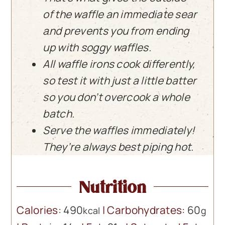
of the waffle an immediate sear
and prevents you from ending
up with soggy waffles.
All waffle irons cook differently,
so test it with just a little batter
so you don’t overcook a whole
batch.
Serve the waffles immediately!
They’re always best piping hot.
Nutrition
Calories:
490
|
Carbohydrates:
60
kcal
g