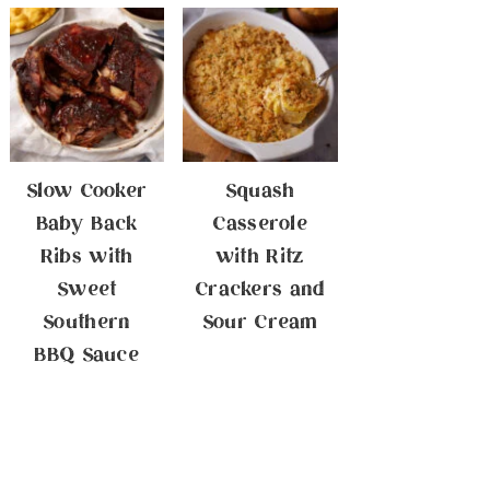
Slow Cooker
Squash
Baby Back
Casserole
Ribs with
with Ritz
Sweet
Crackers and
Southern
Sour Cream
BBQ Sauce