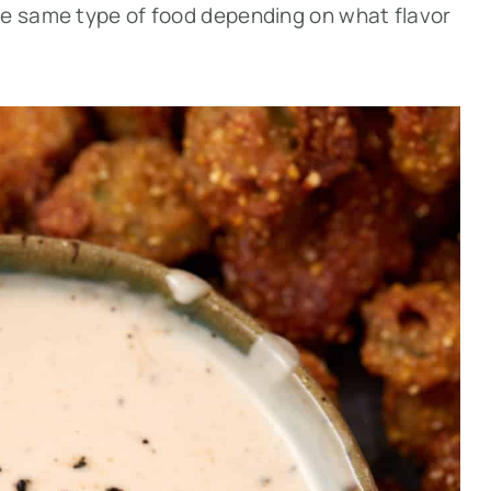
he same type of food depending on what flavor