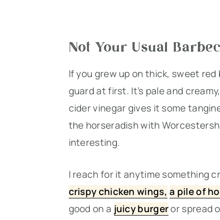
Not Your Usual Barbe
If you grew up on thick, sweet red
guard at first. It’s pale and creamy
cider vinegar gives it some tangin
the horseradish with Worcestershi
interesting.
I reach for it anytime something cr
crispy chicken wings,
a pile of ho
good on a
juicy burger
or spread o