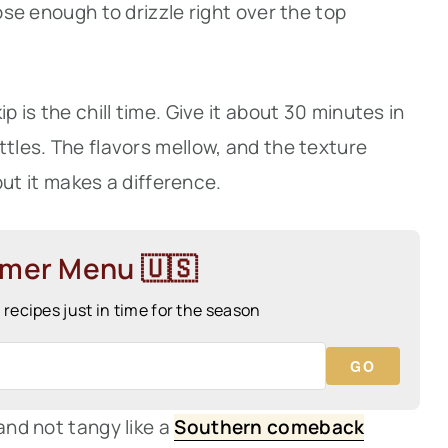
oose enough to drizzle right over the top
p is the chill time. Give it about 30 minutes in
ttles. The flavors mellow, and the texture
 but it makes a difference.
mmer Menu 🇺🇸
ecipes just in time for the season
GO
and not tangy like a
Southern comeback