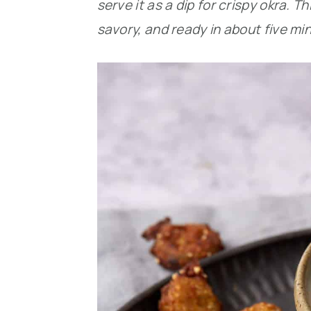
serve it as a dip for crispy okra.
savory, and ready in about five mi