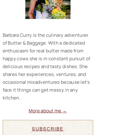
Barbara Curry is the culinary adventurer
of Butter & Baggage. With a dedicated
enthusiasm for real butter made from
happy cows she is in constant pursuit of
delicious recipes and tasty dishes. She
shares her experiences, ventures, and
occasional misadventures because let’s
face it things can get messy in any
kitchen.
More about me →
SUBSCRIBE