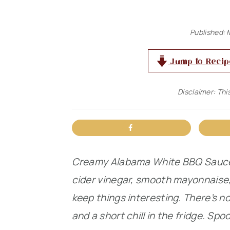
n
t
s
a
e
i
Published:
v
n
d
Jump to Recip
i
t
e
g
b
Disclaimer: This
a
a
t
r
i
o
Creamy Alabama White BBQ Sauce s
n
cider vinegar, smooth mayonnaise
keep things interesting. There’s no
and a short chill in the fridge. Spoo