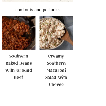
cookouts and potlucks
Southern
Creamy
Baked Beans
Southern
with Ground
Macaroni
Beef
Salad with
Cheese