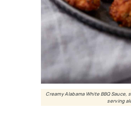
Creamy Alabama White BBQ Sauce, smo
serving al