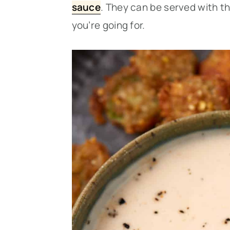
sauce
. They can be served with t
you’re going for.