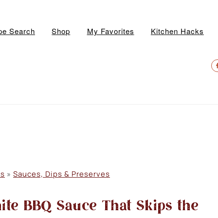
pe Search
Shop
My Favorites
Kitchen Hacks
N
S
M
es
»
Sauces, Dips & Preserves
te BBQ Sauce That Skips the