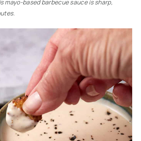
 This mayo-based barbecue sauce is sharp,
nutes.