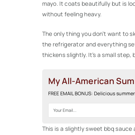
mayo. It coats beautifully but is l
without feeling heavy.
The only thing you don’t want to ski
the refrigerator and everything se
thickens slightly. It’s a small step,
My All-American Su
FREE EMAIL BONUS: Delicious summer r
This is a slightly sweet bbq sauce 