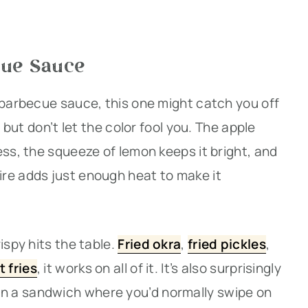
cue Sauce
 barbecue sauce, this one might catch you off
, but don’t let the color fool you. The apple
ess, the squeeze of lemon keeps it bright, and
re adds just enough heat to make it
ispy hits the table.
Fried okra
,
fried pickles
,
t fries
, it works on all of it. It’s also surprisingly
n a sandwich where you’d normally swipe on