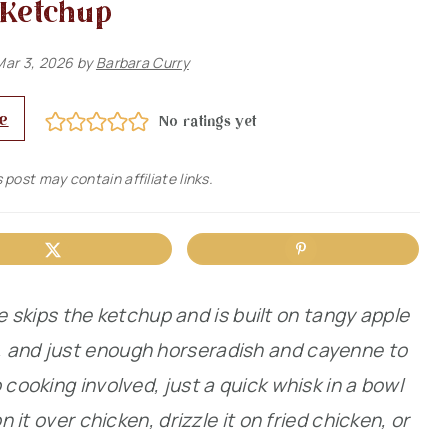
Ketchup
Mar 3, 2026
by
Barbara Curry
e
No ratings yet
 post may contain affiliate links.
kips the ketchup and is built on tangy apple
, and just enough horseradish and cayenne to
 cooking involved, just a quick whisk in a bowl
n it over chicken, drizzle it on fried chicken, or