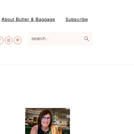
About Butter & Baggage
Subscribe
av
search...
ocial
enu
Primary
Sidebar