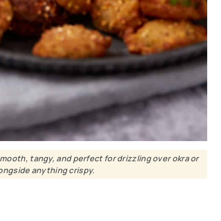
oth, tangy, and perfect for drizzling over okra or
ongside anything crispy.