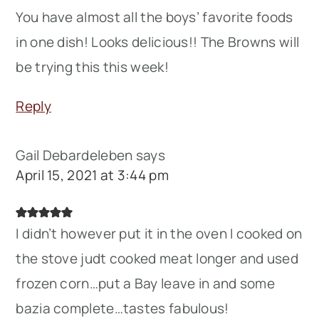
You have almost all the boys’ favorite foods
in one dish! Looks delicious!! The Browns will
be trying this this week!
Reply
Gail Debardeleben
says
April 15, 2021 at 3:44 pm
I didn’t however put it in the oven I cooked on
the stove judt cooked meat longer and used
frozen corn…put a Bay leave in and some
bazia complete…tastes fabulous!