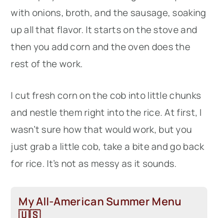
with onions, broth, and the sausage, soaking
up all that flavor. It starts on the stove and
then you add corn and the oven does the
rest of the work.
I cut fresh corn on the cob into little chunks
and nestle them right into the rice. At first, I
wasn’t sure how that would work, but you
just grab a little cob, take a bite and go back
for rice. It’s not as messy as it sounds.
My All-American Summer Menu
🇺🇸