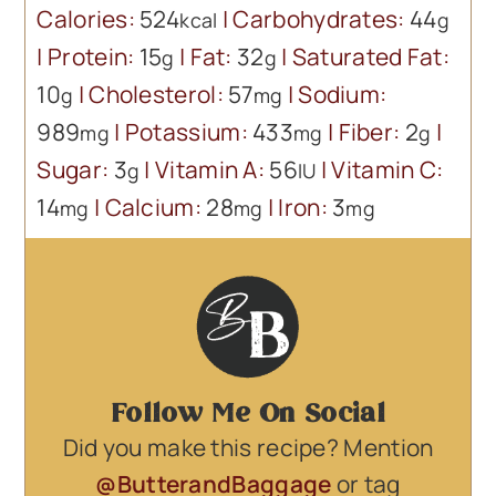
Calories:
524
|
Carbohydrates:
44
kcal
g
|
Protein:
15
|
Fat:
32
|
Saturated Fat:
g
g
10
|
Cholesterol:
57
|
Sodium:
g
mg
989
|
Potassium:
433
|
Fiber:
2
|
mg
mg
g
Sugar:
3
|
Vitamin A:
56
|
Vitamin C:
g
IU
14
|
Calcium:
28
|
Iron:
3
mg
mg
mg
Follow Me On Social
Did you make this recipe? Mention
@ButterandBaggage
or tag