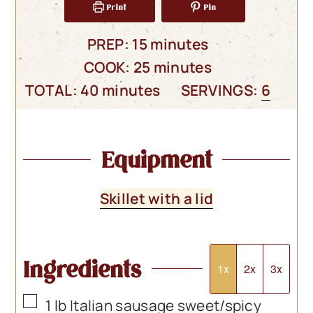
Print
Pin
minutes
PREP:
15
minutes
minutes
COOK:
25
minutes
minutes
TOTAL:
40
minutes
SERVINGS:
6
Equipment
Skillet with a lid
Ingredients
1x
2x
3x
▢
1
lb
Italian sausage sweet/spicy