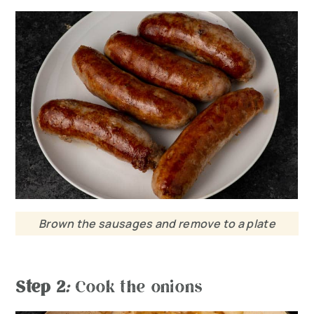
Brown the sausages and remove to a plate
Step 2
:
Cook the onions