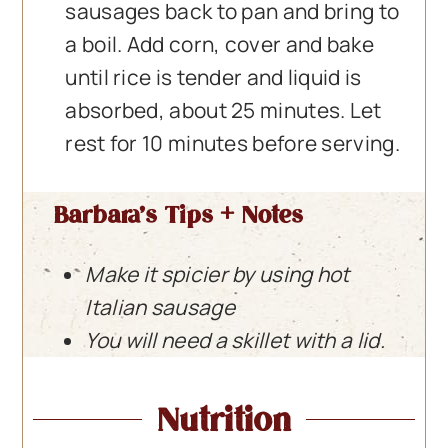
sausages back to pan and bring to
a boil. Add corn, cover and bake
until rice is tender and liquid is
absorbed, about 25 minutes. Let
rest for 10 minutes before serving.
Barbara’s Tips + Notes
Make it spicier by using hot
Italian sausage
You will need a skillet with a lid.
Nutrition