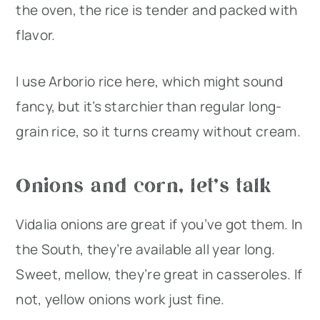
the oven, the rice is tender and packed with
flavor.
I use Arborio rice here, which might sound
fancy, but it’s starchier than regular long-
grain rice, so it turns creamy without cream.
Onions and corn, let’s talk
Vidalia onions are great if you’ve got them. In
the South, they’re available all year long.
Sweet, mellow, they’re great in casseroles. If
not, yellow onions work just fine.