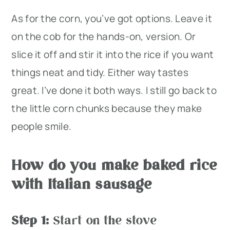
As for the corn, you’ve got options. Leave it
on the cob for the hands-on, version. Or
slice it off and stir it into the rice if you want
things neat and tidy. Either way tastes
great. I’ve done it both ways. I still go back to
the little corn chunks because they make
people smile.
How do you make baked rice
with Italian sausage
Step 1:
Start on the stove