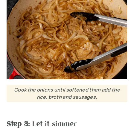
Cook the onions until softened then add the
rice, broth and sausages.
Step 3
: Let it simmer