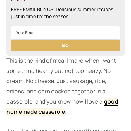
FREE EMAIL BONUS: Delicious summer recipes
just in time for the season
GO
This is the kind of meal I make when I want
something hearty but not too heavy. No
cream. No cheese. Just sausage, rice,
onions, and corn cooked together in a
casserole, and you know how I love a
good
homemade casserole
.
If you like dinners where everything cooks