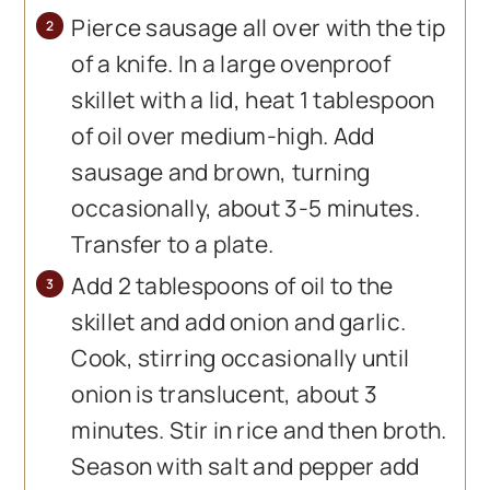
Pierce sausage all over with the tip
of a knife. In a large ovenproof
skillet with a lid, heat 1 tablespoon
of oil over medium-high. Add
sausage and brown, turning
occasionally, about 3-5 minutes.
Transfer to a plate.
Add 2 tablespoons of oil to the
skillet and add onion and garlic.
Cook, stirring occasionally until
onion is translucent, about 3
minutes. Stir in rice and then broth.
Season with salt and pepper add