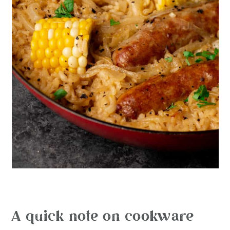
A quick note on cookware