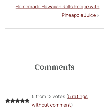
Homemade Hawaiian Rolls Recipe with
Pineapple Juice
»
Reader
Comments
Interactions
5 from 12 votes (
5 ratings
without comment
)