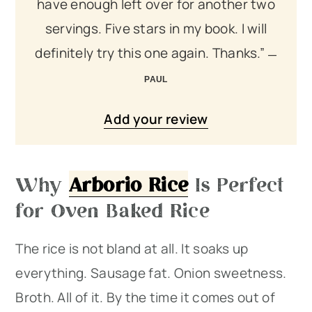
have enough left over for another two
servings. Five stars in my book. I will
definitely try this one again. Thanks.”
PAUL
Add your review
Why
Arborio Rice
Is Perfect
for Oven Baked Rice
The rice is not bland at all. It soaks up
everything. Sausage fat. Onion sweetness.
Broth. All of it. By the time it comes out of