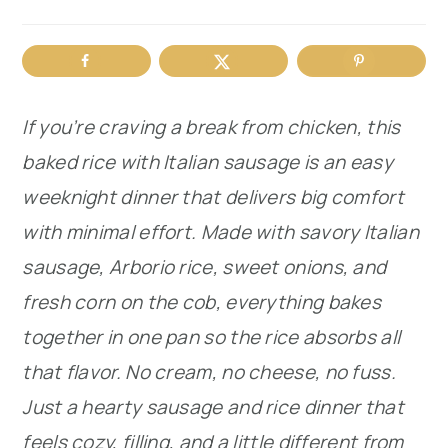
r
o
r
y
n
y
n
t
s
If you’re craving a break from chicken, this
a
e
i
baked rice with Italian sausage is an easy
v
n
d
weeknight dinner that delivers big comfort
i
t
e
with minimal effort. Made with savory Italian
g
b
sausage, Arborio rice, sweet onions, and
a
a
fresh corn on the cob, everything bakes
t
r
together in one pan so the rice absorbs all
i
that flavor. No cream, no cheese, no fuss.
o
Just a hearty sausage and rice dinner that
n
feels cozy, filling, and a little different from