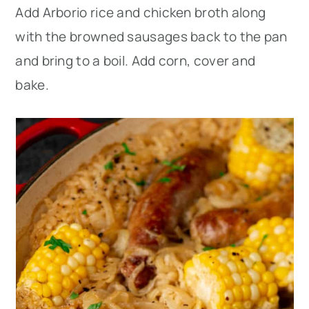
Add Arborio rice and chicken broth along
with the browned sausages back to the pan
and bring to a boil. Add corn, cover and
bake.