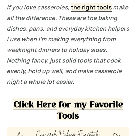
If you love casseroles,
the right tools
make
all the difference. These are the baking
dishes, pans, and everyday kitchen helpers
I use when I’m making everything from
weeknight dinners to holiday sides.
Nothing fancy, just solid tools that cook
evenly, hold up well, and make casserole
night a whole lot easier.
Click Here for my Favorite
Tools