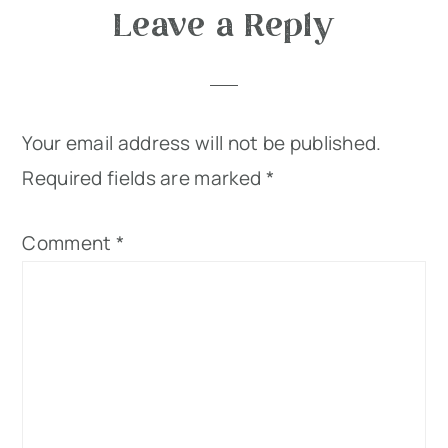
Leave a Reply
Your email address will not be published.
Required fields are marked
*
Comment
*