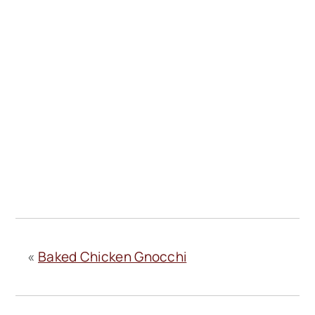
«
Baked Chicken Gnocchi