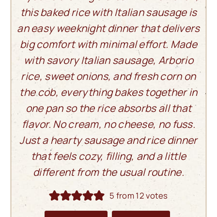
this baked rice with Italian sausage is
an easy weeknight dinner that delivers
big comfort with minimal effort. Made
with savory Italian sausage, Arborio
rice, sweet onions, and fresh corn on
the cob, everything bakes together in
one pan so the rice absorbs all that
flavor. No cream, no cheese, no fuss.
Just a hearty sausage and rice dinner
that feels cozy, filling, and a little
different from the usual routine.
5
from
12
votes