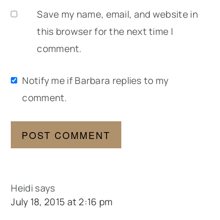
Save my name, email, and website in
this browser for the next time I
comment.
Notify me if Barbara replies to my
comment.
Heidi
says
July 18, 2015 at 2:16 pm