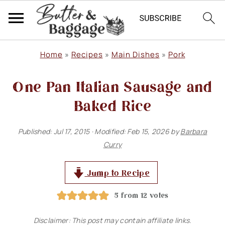
S
S
S
Home
»
Recipes
»
Main Dishes
»
Pork
k
k
k
One Pan Italian Sausage and
i
i
i
p
p
p
Baked Rice
t
t
t
Published:
Jul 17, 2015
· Modified:
Feb 15, 2026
by
Barbara
o
o
o
Curry
p
m
p
r
a
r
Jump to Recipe
i
i
i
5
from
12
votes
m
n
m
Disclaimer: This post may contain affiliate links.
a
c
a