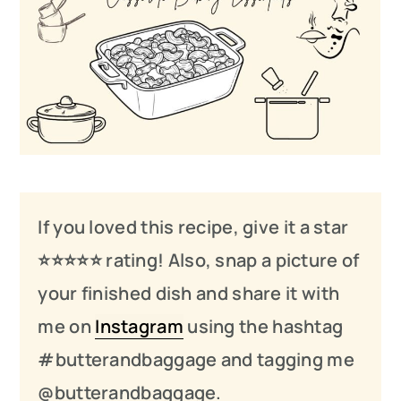
If you loved this recipe, give it a star
⭐️⭐️⭐️
⭐️
⭐️ rating! Also, snap a picture of
your finished dish and share it with
me on
Instagram
using the hashtag
#butterandbaggage and tagging me
@butterandbaggage.