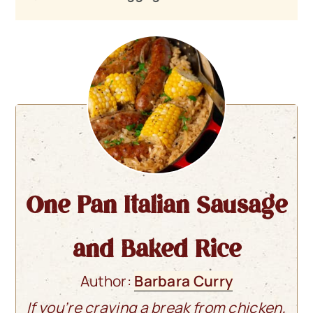
One Pan Italian Sausage
and Baked Rice
Author:
Barbara Curry
If you’re craving a break from chicken,