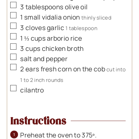
▢
3
tablespoons
olive oil
▢
1
small vidalia onion
thinly sliced
▢
3
cloves
garlic
1 tablespoon
▢
1 ⅓
cups
arborio rice
▢
3
cups
chicken broth
▢
salt and pepper
▢
2
ears fresh corn on the cob
cut into
1 to 2 inch rounds
▢
cilantro
Instructions
Preheat the oven to 375º.