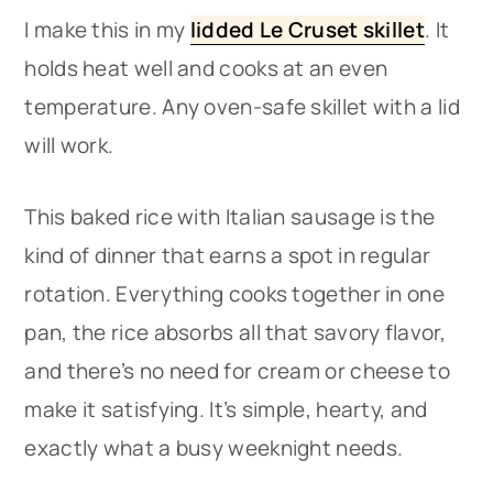
I make this in my
lidded Le Cruset skillet
. It
holds heat well and cooks at an even
temperature. Any oven-safe skillet with a lid
will work.
This baked rice with Italian sausage is the
kind of dinner that earns a spot in regular
rotation. Everything cooks together in one
pan, the rice absorbs all that savory flavor,
and there’s no need for cream or cheese to
make it satisfying. It’s simple, hearty, and
exactly what a busy weeknight needs.