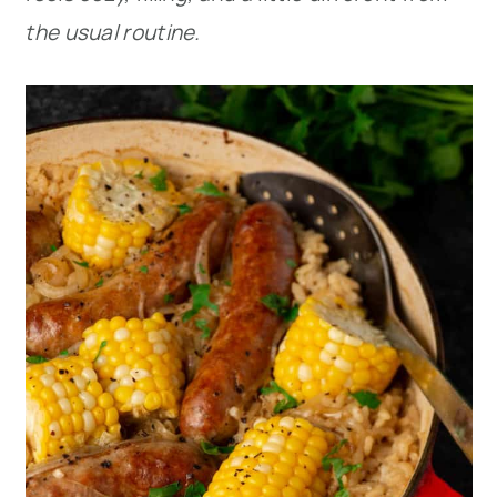
the usual routine.