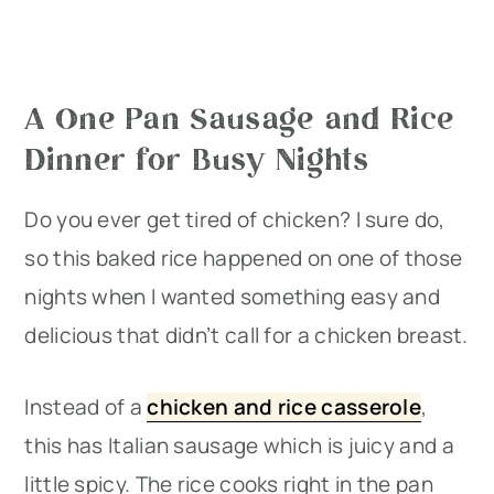
A One Pan Sausage and Rice
Dinner for Busy Nights
Do you ever get tired of chicken? I sure do,
so this baked rice happened on one of those
nights when I wanted something easy and
delicious that didn’t call for a chicken breast.
Instead of a
chicken and rice casserole
,
this has Italian sausage which is juicy and a
little spicy. The rice cooks right in the pan