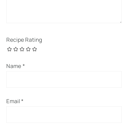
Recipe Rating
Name
*
Email
*