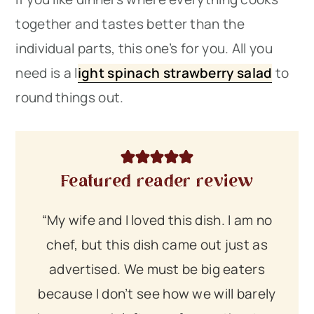
together and tastes better than the
individual parts, this one’s for you. All you
need is a l
ight spinach strawberry salad
to
round things out.
Featured reader review
“My wife and I loved this dish. I am no
chef, but this dish came out just as
advertised. We must be big eaters
because I don’t see how we will barely