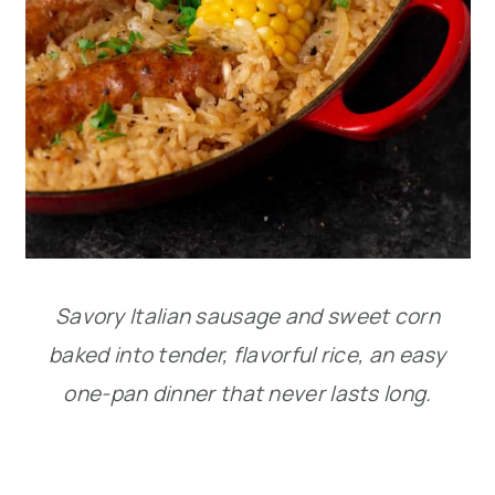
Savory Italian sausage and sweet corn
baked into tender, flavorful rice, an easy
one-pan dinner that never lasts long.