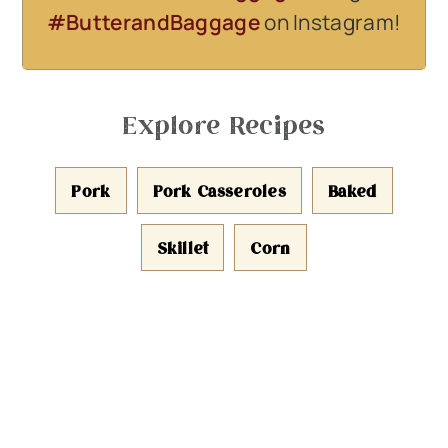
#ButterandBaggage
on Instagram!
Explore Recipes
Pork
Pork Casseroles
Baked
Skillet
Corn