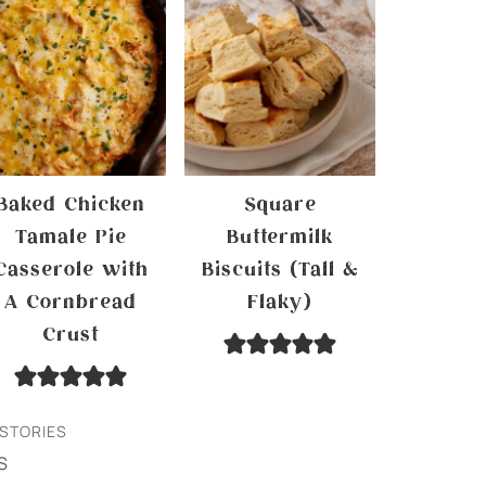
Baked Chicken
Square
Tamale Pie
Buttermilk
Casserole with
Biscuits (Tall &
A Cornbread
Flaky)
Crust
STORIES
S