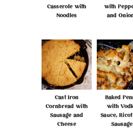
Casserole with
with Pepp
Noodles
and Onio
Cast Iron
Baked Pen
Cornbread with
with Vod
Sausage and
Sauce, Ricot
Cheese
Sausage