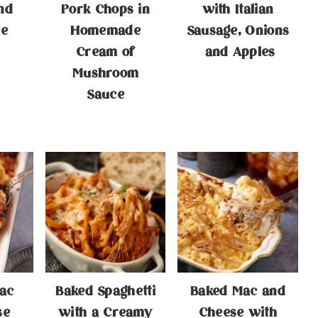
nd
Pork Chops in
with Italian
ce
Homemade
Sausage, Onions
Cream of
and Apples
Mushroom
Sauce
ac
Baked Spaghetti
Baked Mac and
se
with a Creamy
Cheese with