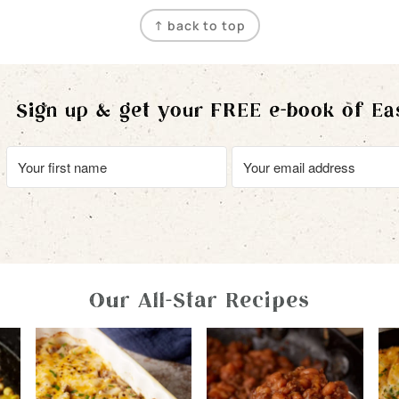
↑ back to top
Sign up & get your FREE e-book of Ea
Our All-Star Recipes