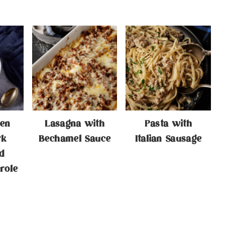
en
Lasagna with
Pasta with
rk
Bechamel Sauce
Italian Sausage
d
role