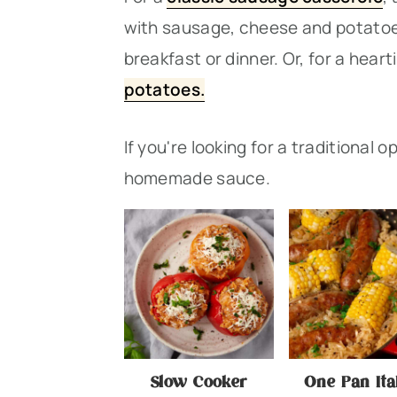
n
t
s
with sausage, cheese and potatoes
a
e
i
breakfast or dinner. Or, for a heart
v
n
d
potatoes.
i
t
e
g
b
If you're looking for a traditional o
a
a
homemade sauce.
t
r
i
o
n
Slow Cooker
One Pan Ita