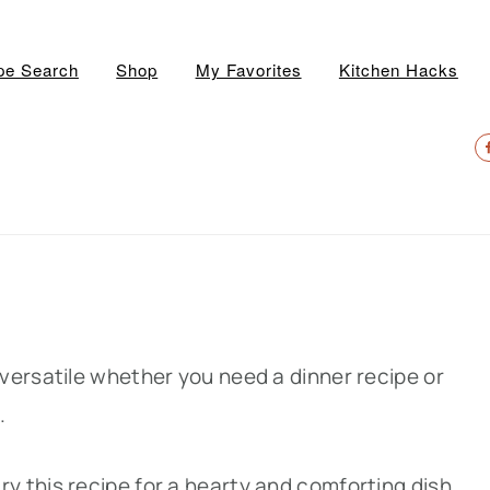
pe Search
Shop
My Favorites
Kitchen Hacks
N
S
M
versatile whether you need a dinner recipe or
h.
 try this recipe for a hearty and comforting dish