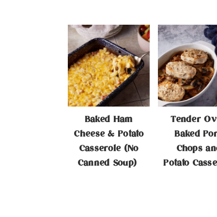
Baked Ham
Tender Ov
Cheese & Potato
Baked Po
Casserole (No
Chops an
Canned Soup)
Potato Casse