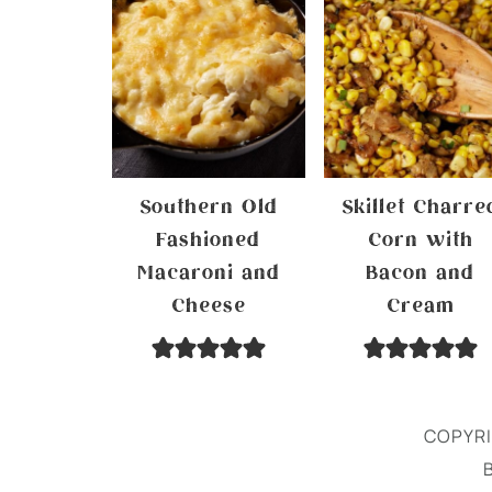
Southern Old
Skillet Charre
Fashioned
Corn with
Macaroni and
Bacon and
Cheese
Cream
COPYRI