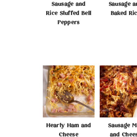
Sausage and
Sausage a
Rice Stuffed Bell
Baked Ri
Peppers
Hearty Ham and
Sausage M
Cheese
and Chee