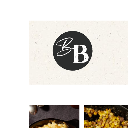
Footer