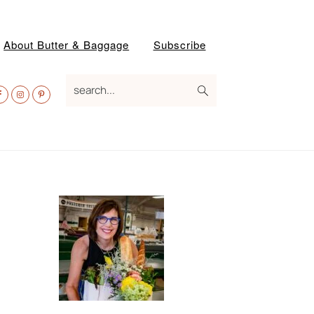
About Butter & Baggage
Subscribe
av
search...
ocial
enu
Primary
Sidebar