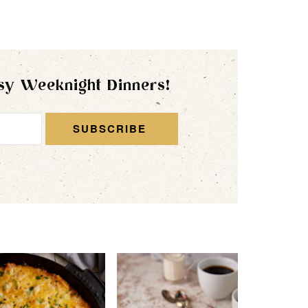
sy Weeknight Dinners!
SUBSCRIBE