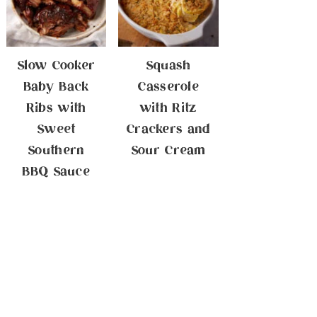
Slow Cooker
Squash
Baby Back
Casserole
Ribs with
with Ritz
Sweet
Crackers and
Southern
Sour Cream
BBQ Sauce