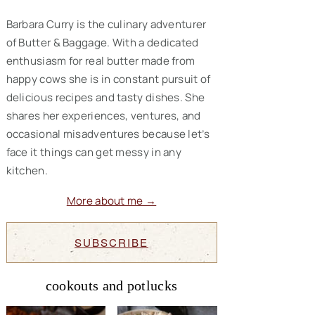
Barbara Curry is the culinary adventurer
of Butter & Baggage. With a dedicated
enthusiasm for real butter made from
happy cows she is in constant pursuit of
delicious recipes and tasty dishes. She
shares her experiences, ventures, and
occasional misadventures because let’s
face it things can get messy in any
kitchen.
More about me →
SUBSCRIBE
cookouts and potlucks