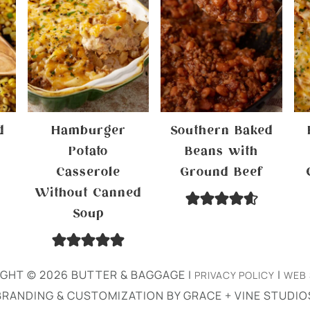
d
Hamburger
Southern Baked
Potato
Beans with
Casserole
Ground Beef
Without Canned
Soup
GHT © 2026 BUTTER & BAGGAGE |
|
PRIVACY POLICY
WEB 
BRANDING & CUSTOMIZATION BY GRACE + VINE STUDIO