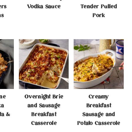
ers
Vodka Sauce
Tender Pulled
ns
Pork
ne
Overnight Brie
Creamy
ka
and Sausage
Breakfast
ta &
Breakfast
Sausage and
Casserole
Potato Casserole