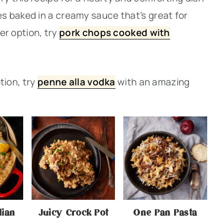
 baked in a creamy sauce that’s great for
ier option, try
pork chops cooked with
ption, try
penne alla vodka
with an amazing
lian
Juicy Crock Pot
One Pan Pasta