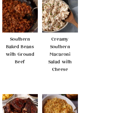
Southern
Creamy
Baked Beans
Southern
with Ground
Macaroni
Beef
Salad with
Cheese