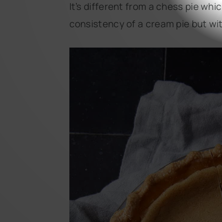
It’s different from a chess pie whi
consistency of a cream pie but wit