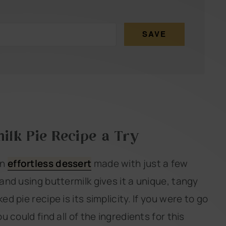
SAVE
ilk Pie Recipe a Try
an
effortless dessert
made with just a few
 and using buttermilk gives it a unique, tangy
ed pie recipe is its simplicity. If you were to go
u could find all of the ingredients for this