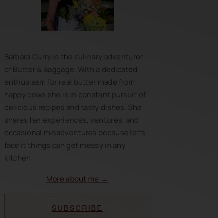
Barbara Curry is the culinary adventurer
of Butter & Baggage. With a dedicated
enthusiasm for real butter made from
happy cows she is in constant pursuit of
delicious recipes and tasty dishes. She
shares her experiences, ventures, and
occasional misadventures because let’s
face it things can get messy in any
kitchen.
More about me →
SUBSCRIBE