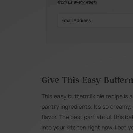
from us every week!
Give This Easy Butterm
This easy buttermilk pie recipe is 
pantry ingredients. It’s so creamy,
flavor. The best part about this bak
into your kitchen right now, I bet yo