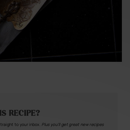
S RECIPE?
straight to your inbox.
Plus you’ll get great new recipes