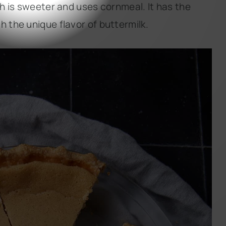
ch is sweeter and uses cornmeal. It has the
h the unique flavor of buttermilk.