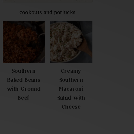
cookouts and potlucks
Southern
Creamy
Baked Beans
Southern
with Ground
Macaroni
Beef
Salad with
Cheese