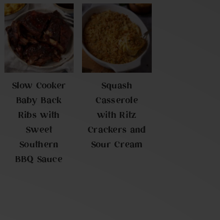
Slow Cooker
Squash
Baby Back
Casserole
Ribs with
with Ritz
Sweet
Crackers and
Southern
Sour Cream
BBQ Sauce