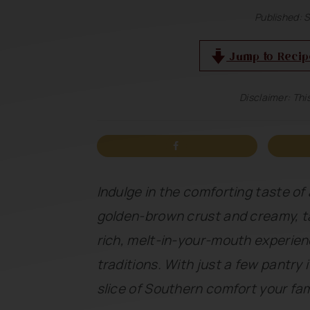
n
t
s
Published:
S
a
e
i
Jump to Recip
v
n
d
i
t
e
Disclaimer: This
g
b
a
a
t
r
i
Indulge in the comforting taste of 
o
golden-brown crust and creamy, ta
n
rich, melt-in-your-mouth experien
traditions. With just a few pantry 
slice of Southern comfort your fami