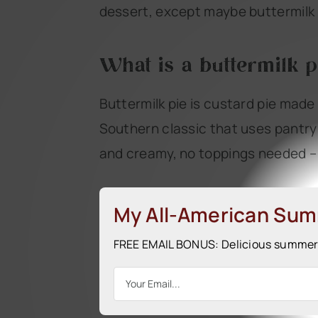
dessert, except maybe buttermilk –
What is a buttermilk p
Buttermilk pie is custard pie made 
Southern classic that uses pantry i
and creamy, no toppings needed – i
My All-American Su
FREE EMAIL BONUS: Delicious summer r