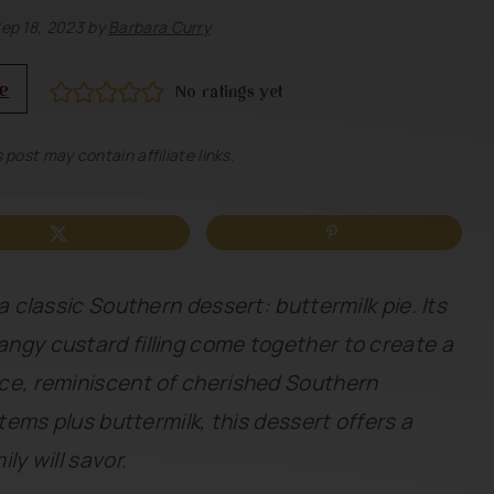
ep 18, 2023
by
Barbara Curry
e
No ratings yet
 post may contain affiliate links.
a classic Southern dessert: buttermilk pie. Its
ngy custard filling come together to create a
ce, reminiscent of cherished Southern
items plus buttermilk, this dessert offers a
ly will savor.