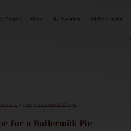
pe Search
Shop
My Favorites
Kitchen Hacks
N
S
M
esserts
»
Pies, Cobblers & Crisps
e for a Buttermilk Pie