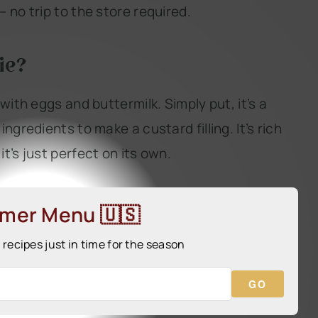
 no trip to the store required.
ie?
with eggs and buttermilk. Simply put, it’s a
ngredients to make a custard filling. It’s rich
t’s just perfect on its own.
mmer Menu 🇺🇸
ecipes just in time for the season
GO