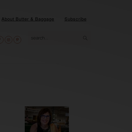
About Butter & Baggage
Subscribe
av
search...
ocial
enu
Primary
Sidebar