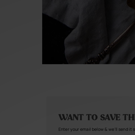
WANT TO SAVE THI
Enter your email below & we'll send it 