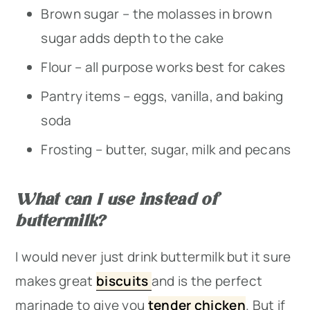
Brown sugar – the molasses in brown
sugar adds depth to the cake
Flour – all purpose works best for cakes
Pantry items – eggs, vanilla, and baking
soda
Frosting – butter, sugar, milk and pecans
What can I use instead of
buttermilk?
I would never just drink buttermilk but it sure
makes great
biscuits
and is the perfect
marinade to give you
tender chicken
. But if