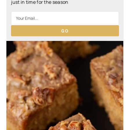
just in time for the season
GO