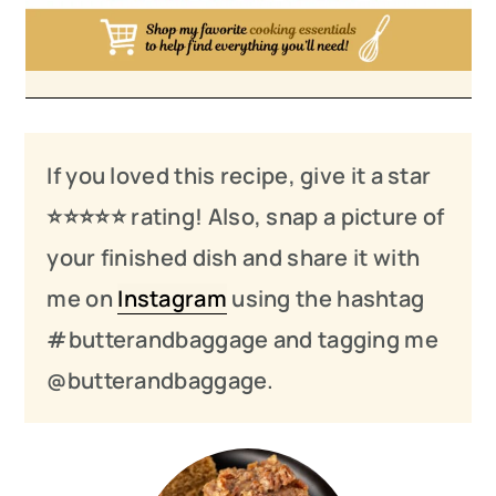
If you loved this recipe, give it a star
⭐️⭐️⭐️
⭐️
⭐️ rating! Also, snap a picture of
your finished dish and share it with
me on
Instagram
using the hashtag
#butterandbaggage and tagging me
@butterandbaggage.