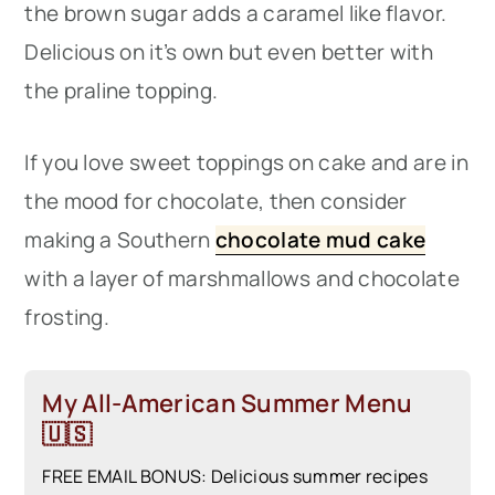
the brown sugar adds a caramel like flavor.
Delicious on it’s own but even better with
the praline topping.
If you love sweet toppings on cake and are in
the mood for chocolate, then consider
making a Southern
chocolate mud cake
with a layer of marshmallows and chocolate
frosting.
My All-American Summer Menu
🇺🇸
FREE EMAIL BONUS: Delicious summer recipes