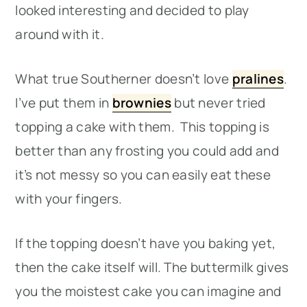
looked interesting and decided to play
around with it.
What true Southerner doesn’t love
pralines
.
I’ve put them in
brownies
but never tried
topping a cake with them. This topping is
better than any frosting you could add and
it’s not messy so you can easily eat these
with your fingers.
If the topping doesn’t have you baking yet,
then the cake itself will. The buttermilk gives
you the moistest cake you can imagine and