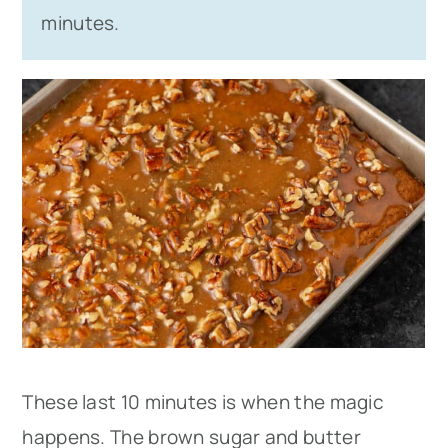
minutes.
These last 10 minutes is when the magic
happens. The brown sugar and butter