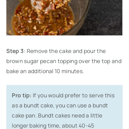
Step 3
: Remove the cake and pour the
brown sugar pecan topping over the top and
bake an additional 10 minutes.
Pro tip:
If you would prefer to serve this
as a bundt cake, you can use a bundt
cake pan. Bundt cakes need a little
longer baking time, about 40-45