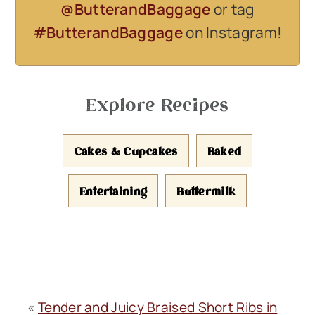
@ButterandBaggage
or tag
#ButterandBaggage
on Instagram!
Explore Recipes
Cakes & Cupcakes
Baked
Entertaining
Buttermilk
«
Tender and Juicy Braised Short Ribs in