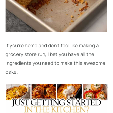
If you’re home and don’t feel like making a
grocery store run, I bet you have all the
ingredients you need to make this awesome
cake.