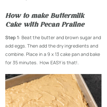
How to make Buttermilk
Cake with Pecan Praline
Step 1
: Beat the butter and brown sugar and
add eggs. Then add the dry ingredients and
combine. Place in a 9 x 13 cake pan and bake
for 35 minutes. How EASY is that!.