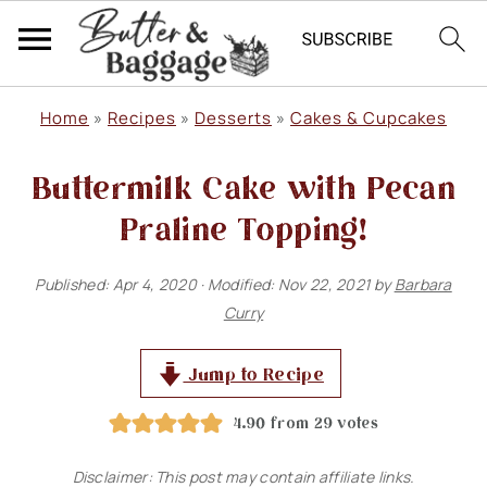
S
S
S
Home
»
Recipes
»
Desserts
»
Cakes & Cupcakes
k
k
k
Buttermilk Cake with Pecan
i
i
i
p
p
p
Praline Topping!
t
t
t
Published:
Apr 4, 2020
· Modified:
Nov 22, 2021
by
Barbara
o
o
o
Curry
p
m
p
r
a
r
Jump to Recipe
i
i
i
4.90
from
29
votes
m
n
m
Disclaimer: This post may contain affiliate links.
a
c
a