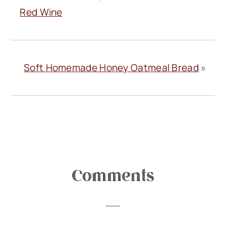
Red Wine
Soft Homemade Honey Oatmeal Bread
»
Reader
Comments
Interactions