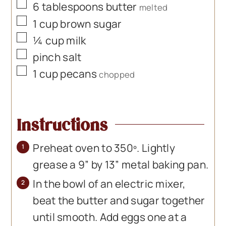
▢
6
tablespoons
butter
melted
▢
1
cup
brown sugar
▢
¼
cup
milk
▢
pinch
salt
▢
1
cup
pecans
chopped
Instructions
Preheat oven to 350º. Lightly
grease a 9” by 13” metal baking pan.
In the bowl of an electric mixer,
beat the butter and sugar together
until smooth. Add eggs one at a