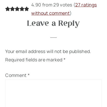
4.90 from 29 votes (
27 ratings
without comment
)
Leave a Reply
Your email address will not be published.
Required fields are marked
*
Comment
*