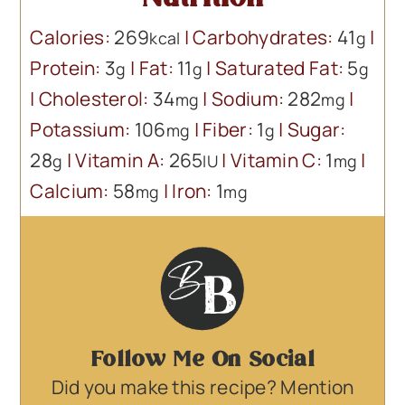
Calories:
269
|
Carbohydrates:
41
|
kcal
g
Protein:
3
|
Fat:
11
|
Saturated Fat:
5
g
g
g
|
Cholesterol:
34
|
Sodium:
282
|
mg
mg
Potassium:
106
|
Fiber:
1
|
Sugar:
mg
g
28
|
Vitamin A:
265
|
Vitamin C:
1
|
g
IU
mg
Calcium:
58
|
Iron:
1
mg
mg
Follow Me On Social
Did you make this recipe? Mention