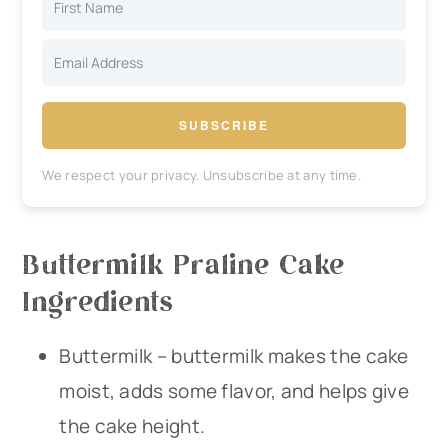
SUBSCRIBE
We respect your privacy. Unsubscribe at any time.
Buttermilk Praline Cake
Ingredients
Buttermilk – buttermilk makes the cake
moist, adds some flavor, and helps give
the cake height.