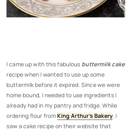
I came up with this fabulous
buttermilk cake
recipe when I wanted to use up some
buttermilk before it expired. Since we were
home bound, I needed to use ingredients I
already had in my pantry and fridge. While
ordering flour from
King Arthur’s Bakery
, I
saw a cake recipe on their website that