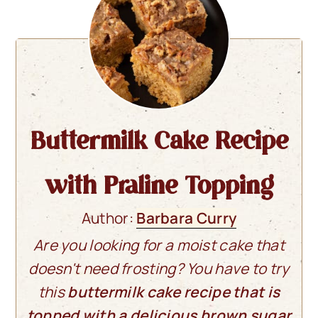
Buttermilk Cake Recipe
with Praline Topping
Author:
Barbara Curry
Are you looking for a moist cake that
doesn't need frosting? You have to try
this
buttermilk cake recipe that is
topped with a delicious brown sugar