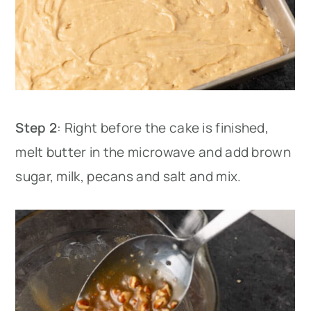
Step 2
: Right before the cake is finished,
melt butter in the microwave and add brown
sugar, milk, pecans and salt and mix.