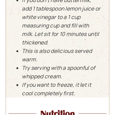
add 1 tablespoon lemon juice or
white vinegar to a 1 cup
measuring cup and fill with
milk. Let sit for 10 minutes until
thickened.
This is also delicious served
warm.
Try serving with a spoonful of
whipped cream.
If you want to freeze, it let it
cool completely first.
Nutrition