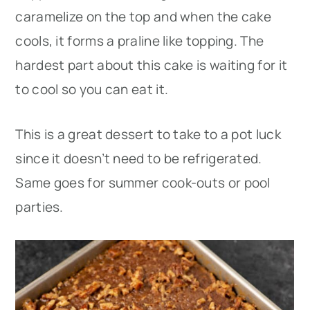
caramelize on the top and when the cake
cools, it forms a praline like topping. The
hardest part about this cake is waiting for it
to cool so you can eat it.
This is a great dessert to take to a pot luck
since it doesn’t need to be refrigerated.
Same goes for summer cook-outs or pool
parties.