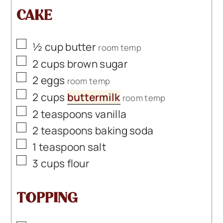
CAKE
▢
½
cup
butter
room temp
▢
2
cups
brown sugar
▢
2
eggs
room temp
▢
2
cups
buttermilk
room temp
▢
2
teaspoons
vanilla
▢
2
teaspoons
baking soda
▢
1
teaspoon
salt
▢
3
cups
flour
TOPPING