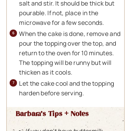
salt and stir. It should be thick but
pourable. If not, place in the
microwave for a few seconds.
When the cake is done, remove and
pour the topping over the top, and
return to the oven for 10 minutes.
The topping will be runny but will
thicken as it cools.
Let the cake cool and the topping
harden before serving.
Barbara’s Tips + Notes
If you don’t have buttermilk,