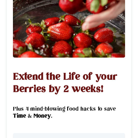
Extend the Life of your
Berries by 2 weeks!
Plus 4 mind-blowing food hacks to save
Time
&
Money
.