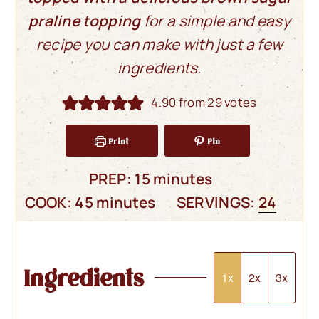
praline topping
for a simple and easy
recipe you can make with just a few
ingredients.
4.90
from
29
votes
Print
Pin
minutes
PREP:
15
minutes
minutes
COOK:
45
minutes
SERVINGS:
24
Ingredients
1x
2x
3x