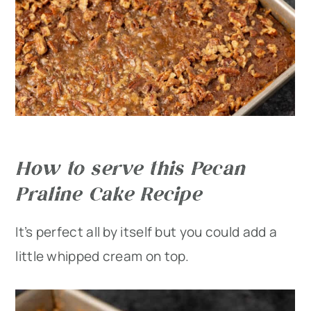
How to serve this Pecan
Praline Cake Recipe
It’s perfect all by itself but you could add a
little whipped cream on top.