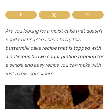
r
o
r
y
n
y
n
t
s
Are you looking for a moist cake that doesn’t
a
e
i
need frosting? You have to try this
v
n
d
buttermilk cake recipe that is topped with
i
t
e
a delicious brown sugar praline topping
for
g
b
a simple and easy recipe you can make with
a
a
just a few ingredients.
t
r
i
o
n