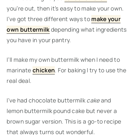
you’re out, then it’s easy to make your own.
I’ve got three different ways to
make your
own buttermilk
depending what ingredients
you have in your pantry.
I’ll make my own buttermilk when I need to
marinate
chicken
. For baking I try to use the
real deal.
I’ve had chocolate buttermilk
cake
and
lemon buttermilk pound cake but never a
brown sugar version. This is a go-to recipe
that always turns out wonderful.