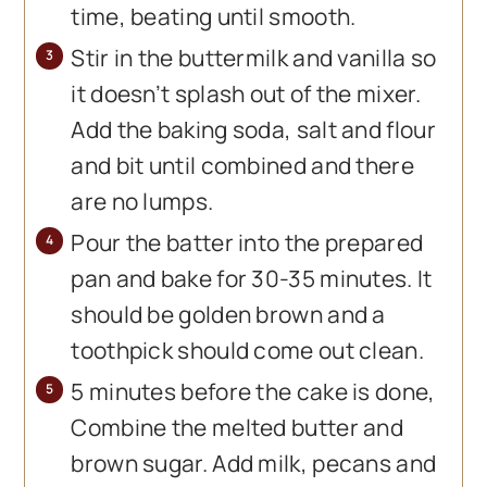
time, beating until smooth.
Stir in the buttermilk and vanilla so
it doesn’t splash out of the mixer.
Add the baking soda, salt and flour
and bit until combined and there
are no lumps.
Pour the batter into the prepared
pan and bake for 30-35 minutes. It
should be golden brown and a
toothpick should come out clean.
5 minutes before the cake is done,
Combine the melted butter and
brown sugar. Add milk, pecans and