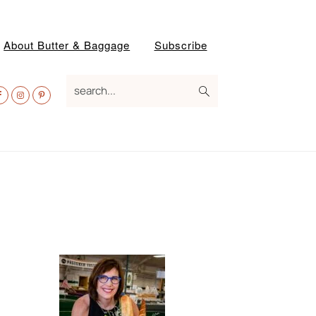
About Butter & Baggage
Subscribe
av
search...
ocial
enu
Primary
Sidebar