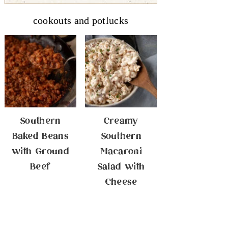
cookouts and potlucks
Southern
Creamy
Baked Beans
Southern
with Ground
Macaroni
Beef
Salad with
Cheese