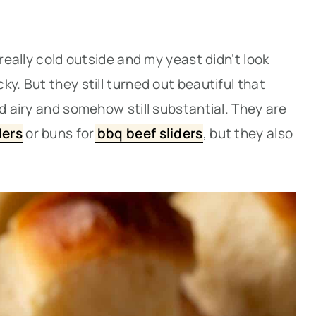
 really cold outside and my yeast didn’t look
y. But they still turned out beautiful that
nd airy and somehow still substantial. They are
ders
or buns for
bbq beef sliders
, but they also
.