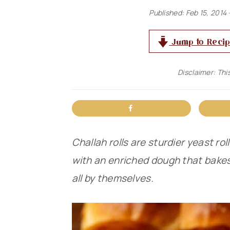
n
t
s
Published:
Feb 15, 2014
·
a
e
i
Jump to Reci
v
n
d
i
t
e
Disclaimer: This
g
b
a
a
t
r
i
Challah rolls are sturdier yeast rol
o
with an enriched dough that bakes t
n
all by themselves.