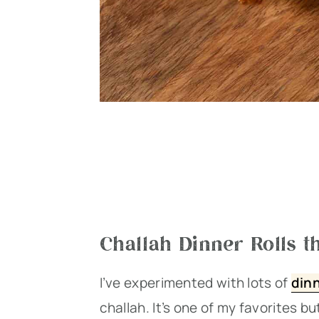
Challah Dinner Rolls th
I’ve experimented with lots of
dinn
challah. It’s one of my favorites b