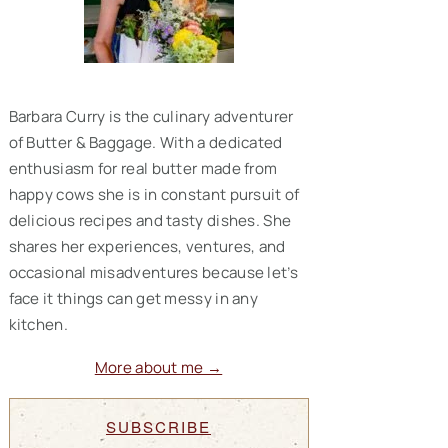
Barbara Curry is the culinary adventurer
of Butter & Baggage. With a dedicated
enthusiasm for real butter made from
happy cows she is in constant pursuit of
delicious recipes and tasty dishes. She
shares her experiences, ventures, and
occasional misadventures because let’s
face it things can get messy in any
kitchen.
More about me →
SUBSCRIBE