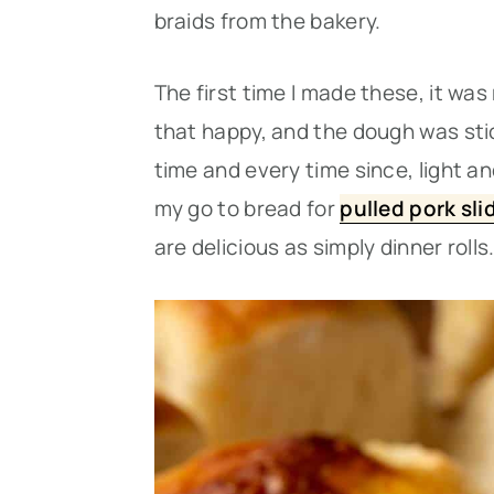
braids from the bakery.
The first time I made these, it was
that happy, and the dough was stick
time and every time since, light a
my go to bread for
pulled pork sli
are delicious as simply dinner rolls