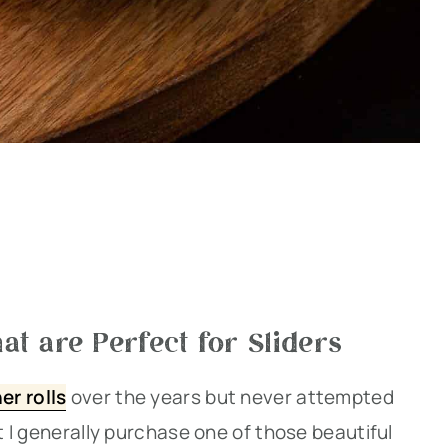
at are Perfect for Sliders
er rolls
over the years but never attempted
ut I generally purchase one of those beautiful