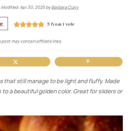
 Modified:
Apr 30, 2025
by
Barbara Curry
pe
5
from 1 vote
 post may contain affiliate links.
ls that still manage to be light and fluffy. Made
o a beautiful golden color. Great for sliders or