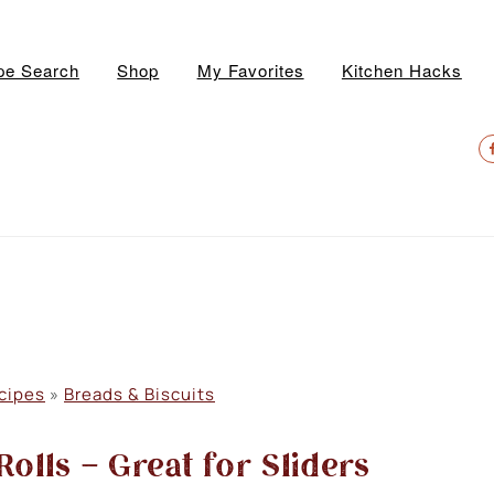
pe Search
Shop
My Favorites
Kitchen Hacks
N
S
M
cipes
»
Breads & Biscuits
olls – Great for Sliders