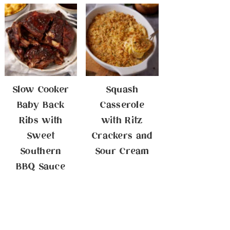
Slow Cooker
Squash
Baby Back
Casserole
Ribs with
with Ritz
Sweet
Crackers and
Southern
Sour Cream
BBQ Sauce