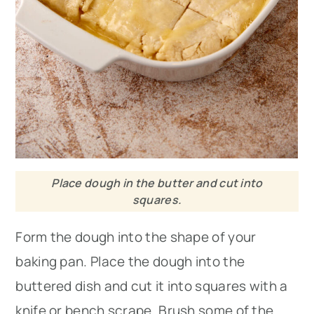
Place dough in the butter and cut into
squares.
Form the dough into the shape of your
baking pan. Place the dough into the
buttered dish and cut it into squares with a
knife or bench scrape. Brush some of the