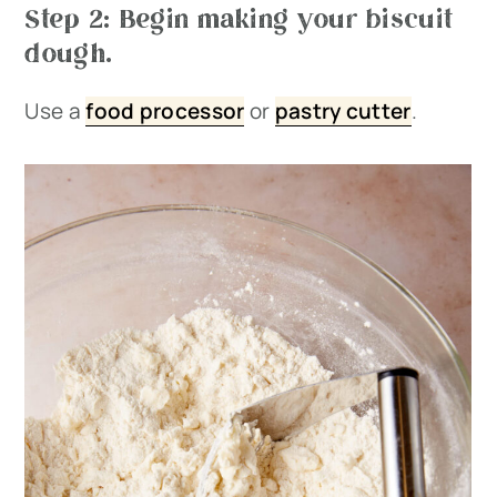
Step 2: Begin making your biscuit
dough.
Use a
food processor
or
pastry cutter
.