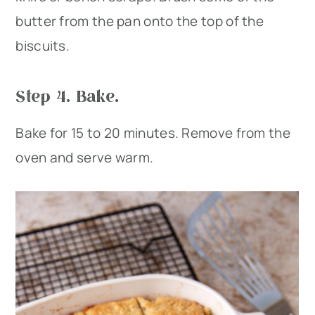
butter from the pan onto the top of the
biscuits.
Step 4. Bake.
Bake for 15 to 20 minutes. Remove from the
oven and serve warm.