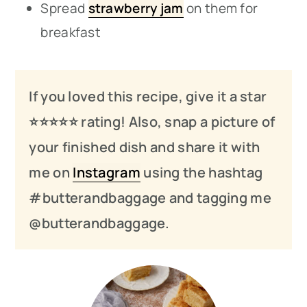
Spread
strawberry jam
on them for
breakfast
If you loved this recipe, give it a star
⭐️⭐️⭐️
⭐️
⭐️ rating! Also, snap a picture of
your finished dish and share it with
me on
Instagram
using the hashtag
#butterandbaggage and tagging me
@butterandbaggage.