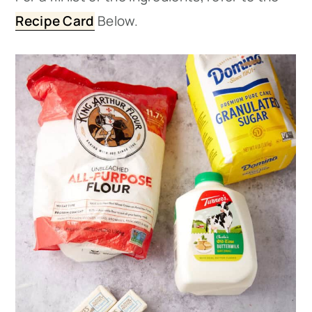
Recipe Card
Below.