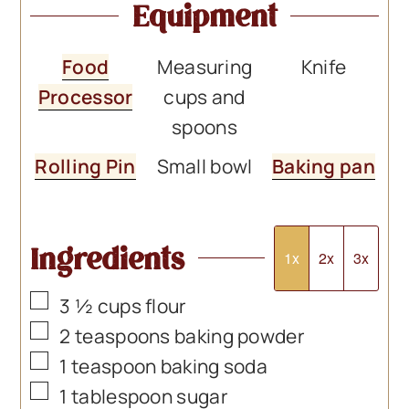
Equipment
Food
Measuring
Knife
Processor
cups and
spoons
Rolling Pin
Small bowl
Baking pan
Ingredients
1x
2x
3x
▢
3 ½
cups
flour
▢
2
teaspoons
baking powder
▢
1
teaspoon
baking soda
▢
1
tablespoon
sugar