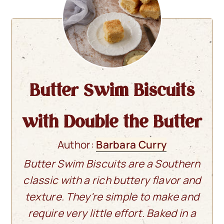
Butter Swim Biscuits
with Double the Butter
Author:
Barbara Curry
Butter Swim Biscuits are a Southern
classic with a rich buttery flavor and
texture. They're simple to make and
require very little effort. Baked in a