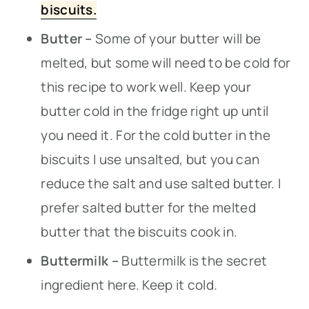
biscuits.
Butter –
Some of your butter will be
melted, but some will need to be cold for
this recipe to work well. Keep your
butter cold in the fridge right up until
you need it. For the cold butter in the
biscuits I use unsalted, but you can
reduce the salt and use salted butter. I
prefer salted butter for the melted
butter that the biscuits cook in.
Buttermilk –
Buttermilk is the secret
ingredient here. Keep it cold.