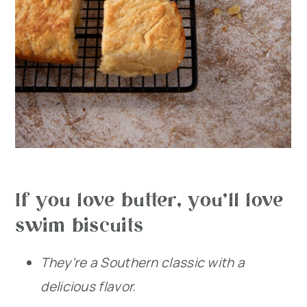
If you love butter, you’ll love
swim biscuits
They’re a Southern classic with a
delicious flavor.