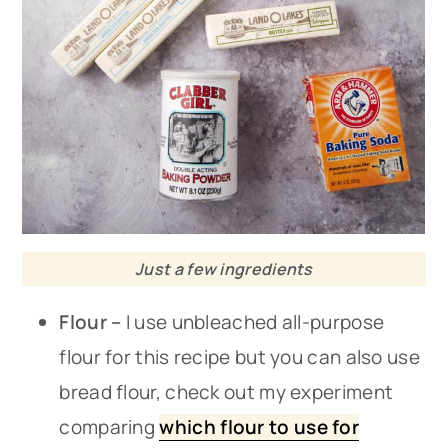
Just a few ingredients
Flour –
I use unbleached all-purpose
flour for this recipe but you can also use
bread flour, check out my experiment
comparing
which flour to use for