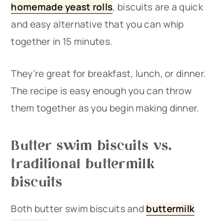
homemade yeast rolls
, biscuits are a quick
and easy alternative that you can whip
together in 15 minutes.
They’re great for breakfast, lunch, or dinner.
The recipe is easy enough you can throw
them together as you begin making dinner.
Butter swim biscuits vs.
traditional buttermilk
biscuits
Both butter swim biscuits and
buttermilk