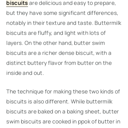
biscuits
are delicious and easy to prepare,
but they have some significant differences,
notably in their texture and taste. Buttermilk
biscuits are fluffy, and light with lots of
layers. On the other hand, butter swim
biscuits are a richer dense biscuit, with a
distinct buttery flavor from butter on the
inside and out.
The technique for making these two kinds of
biscuits is also different. While buttermilk
biscuits are baked on a baking sheet, butter
swim biscuits are cooked in ppok of butter in