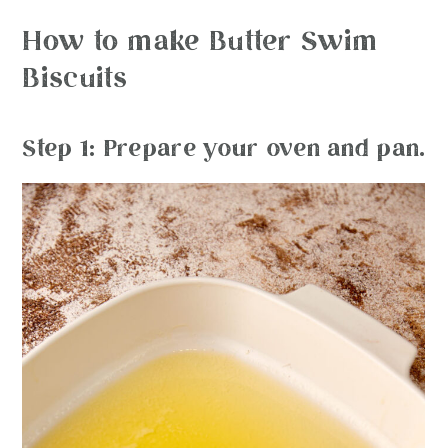
How to make Butter Swim
Biscuits
Step 1: Prepare your oven and pan.