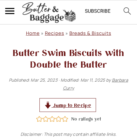
S
S
S
Home
»
Recipes
»
Breads & Biscuits
k
k
k
Butter Swim Biscuits with
i
i
i
p
p
p
Double the Butter
t
t
t
Published:
Mar 25, 2023
· Modified:
Mar 11, 2025
by
Barbara
o
o
o
Curry
p
m
p
r
a
r
Jump to Recipe
i
i
i
No ratings yet
m
n
m
Disclaimer: This post may contain affiliate links.
a
c
a