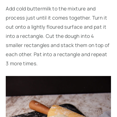
Add cold buttermilk to the mixture and
process just until it comes together. Turn it
out onto a lightly floured surface and pat it
into a rectangle. Cut the dough into 4
smaller rectangles and stack them on top of
each other. Pat into a rectangle and repeat
3 more times.