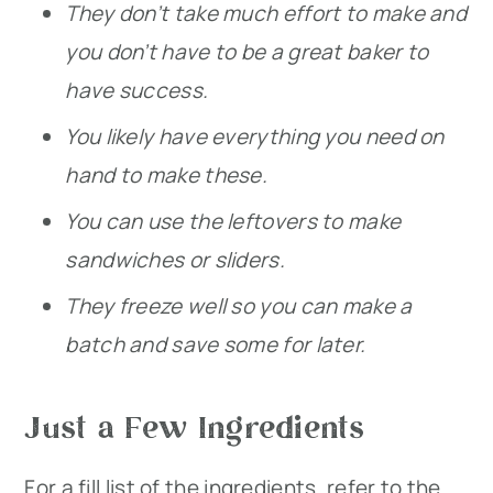
They don’t take much effort to make and
you don’t have to be a great baker to
have success.
You likely have everything you need on
hand to make these.
You can use the leftovers to make
sandwiches or sliders.
They freeze well so you can make a
batch and save some for later.
Just a Few Ingredients
For a fill list of the ingredients, refer to the