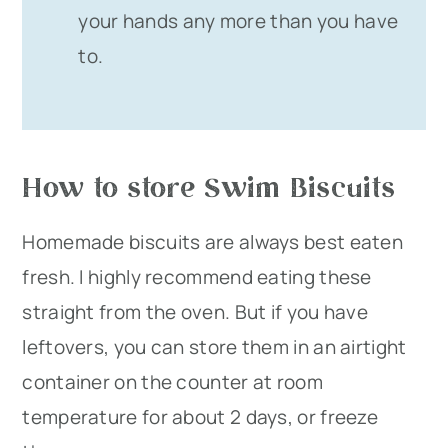
your hands any more than you have
to.
How to store Swim Biscuits
Homemade biscuits are always best eaten
fresh. I highly recommend eating these
straight from the oven. But if you have
leftovers, you can store them in an airtight
container on the counter at room
temperature for about 2 days, or freeze