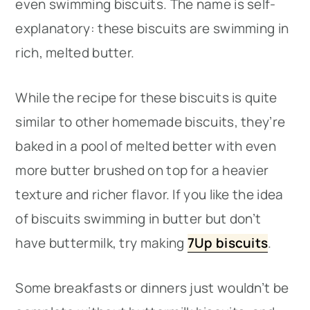
even swimming biscuits. The name is self-
explanatory: these biscuits are swimming in
rich, melted butter.
While the recipe for these biscuits is quite
similar to other homemade biscuits, they’re
baked in a pool of melted better with even
more butter brushed on top for a heavier
texture and richer flavor. If you like the idea
of biscuits swimming in butter but don’t
have buttermilk, try making
7Up biscuits
.
Some breakfasts or dinners just wouldn’t be