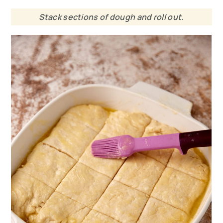
Stack sections of dough and roll out.