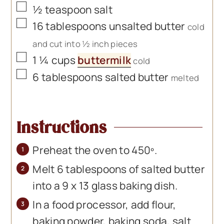
▢
½
teaspoon
salt
▢
16
tablespoons
unsalted butter
cold
and cut into ½ inch pieces
▢
1 ¼
cups
buttermilk
cold
▢
6
tablespoons
salted butter
melted
Instructions
Preheat the oven to 450º.
Melt 6 tablespoons of salted butter
into a 9 x 13 glass baking dish.
In a food processor, add flour,
baking powder, baking soda, salt