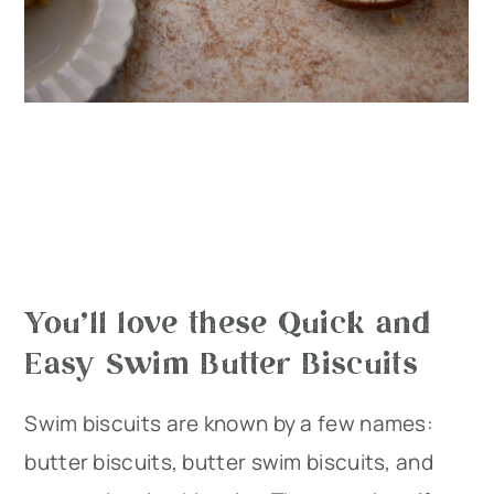
You’ll love these Quick and
Easy Swim Butter Biscuits
Swim biscuits are known by a few names:
butter biscuits, butter swim biscuits, and