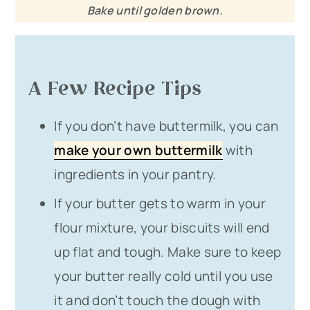
Bake until golden brown.
A Few Recipe Tips
If you don’t have buttermilk, you can
make your own buttermilk
with
ingredients in your pantry.
If your butter gets to warm in your
flour mixture, your biscuits will end
up flat and tough. Make sure to keep
your butter really cold until you use
it and don’t touch the dough with