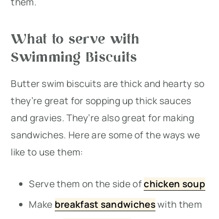
them.
What to serve with
Swimming Biscuits
Butter swim biscuits are thick and hearty so
they’re great for sopping up thick sauces
and gravies. They’re also great for making
sandwiches. Here are some of the ways we
like to use them:
Serve them on the side of
chicken soup
Make
breakfast sandwiches
with them