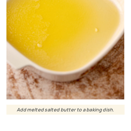
Add melted salted butter to a baking dish.