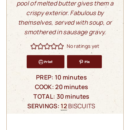
pool of melted butter gives them a
crispy exterior. Fabulous by
themselves, served with soup, or
smothered in sausage gravy.
No ratings yet
Print
Pin
minutes
PREP:
10
minutes
minutes
COOK:
20
minutes
minutes
TOTAL:
30
minutes
SERVINGS:
12
BISCUITS