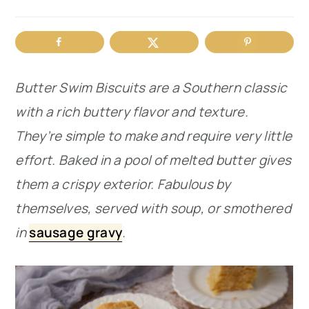
r
o
r
y
n
y
n
t
s
Butter Swim Biscuits are a Southern classic
a
e
i
with a rich buttery flavor and texture.
v
n
d
They’re simple to make and require very little
i
t
e
effort. Baked in a pool of melted butter gives
g
b
them a crispy exterior. Fabulous by
a
a
themselves, served with soup, or smothered
t
r
in
sausage gravy
.
i
o
n