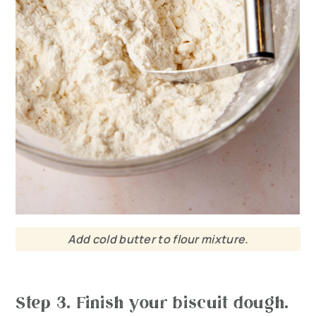
Add cold butter to flour mixture.
Step 3. Finish your biscuit dough.