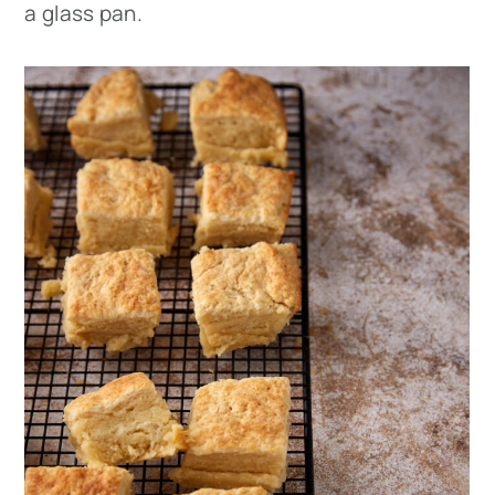
a glass pan.