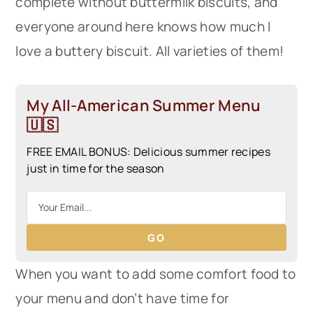
complete without buttermilk biscuits, and
everyone around here knows how much I
love a buttery biscuit. All varieties of them!
My All-American Summer Menu
🇺🇸
FREE EMAIL BONUS: Delicious summer recipes
just in time for the season
GO
When you want to add some comfort food to
your menu and don’t have time for