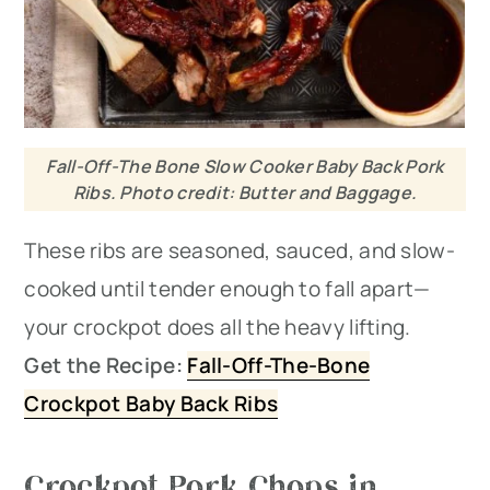
Fall-Off-The Bone Slow Cooker Baby Back Pork
Ribs. Photo credit: Butter and Baggage.
These ribs are seasoned, sauced, and slow-
cooked until tender enough to fall apart—
your crockpot does all the heavy lifting.
Get the Recipe:
Fall-Off-The-Bone
Crockpot Baby Back Ribs
Crockpot Pork Chops in