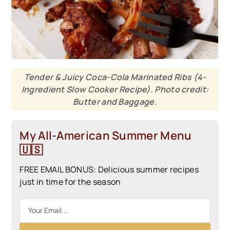
Tender & Juicy Coca-Cola Marinated Ribs (4-
Ingredient Slow Cooker Recipe). Photo credit:
Butter and Baggage.
My All-American Summer Menu
🇺🇸
FREE EMAIL BONUS: Delicious summer recipes
just in time for the season