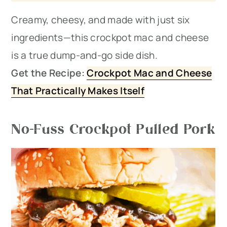
Creamy, cheesy, and made with just six
ingredients—this crockpot mac and cheese
is a true dump-and-go side dish.
Get the Recipe:
Crockpot Mac and Cheese
That Practically Makes Itself
No-Fuss Crockpot Pulled Pork