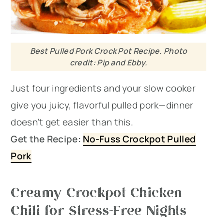
Best Pulled Pork Crock Pot Recipe. Photo
credit: Pip and Ebby.
Just four ingredients and your slow cooker
give you juicy, flavorful pulled pork—dinner
doesn’t get easier than this.
Get the Recipe:
No-Fuss Crockpot Pulled
Pork
Creamy Crockpot Chicken
Chili for Stress-Free Nights