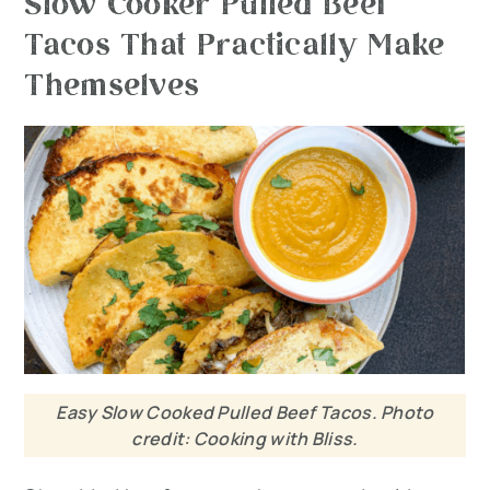
Slow Cooker Pulled Beef
Tacos That Practically Make
Themselves
Easy Slow Cooked Pulled Beef Tacos. Photo
credit: Cooking with Bliss.