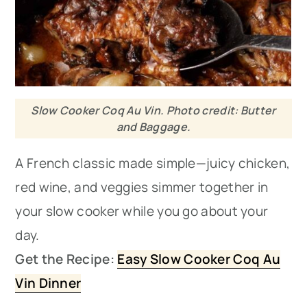
Slow Cooker Coq Au Vin. Photo credit: Butter
and Baggage.
A French classic made simple—juicy chicken,
red wine, and veggies simmer together in
your slow cooker while you go about your
day.
Get the Recipe:
Easy Slow Cooker Coq Au
Vin Dinner