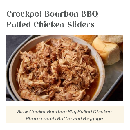
Crockpot Bourbon BBQ
Pulled Chicken Sliders
Slow Cooker Bourbon Bbq Pulled Chicken.
Photo credit: Butter and Baggage.