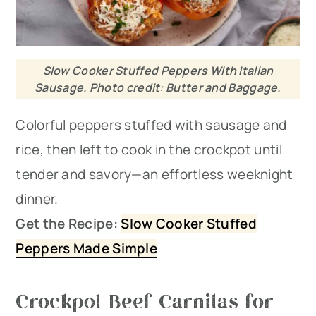
Slow Cooker Stuffed Peppers With Italian
Sausage. Photo credit: Butter and Baggage.
Colorful peppers stuffed with sausage and
rice, then left to cook in the crockpot until
tender and savory—an effortless weeknight
dinner.
Get the Recipe:
Slow Cooker Stuffed
Peppers Made Simple
Crockpot Beef Carnitas for