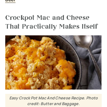
Crockpot Mac and Cheese
That Practically Makes Itself
Easy Crock Pot Mac And Cheese Recipe. Photo
credit: Butter and Baggage.