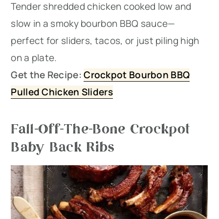
Tender shredded chicken cooked low and
slow in a smoky bourbon BBQ sauce—
perfect for sliders, tacos, or just piling high
on a plate.
Get the Recipe:
Crockpot Bourbon BBQ
Pulled Chicken Sliders
Fall-Off-The-Bone Crockpot
Baby Back Ribs