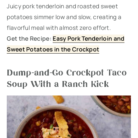
Juicy pork tenderloin and roasted sweet
potatoes simmer low and slow, creating a
flavorful meal with almost zero effort.
Get the Recipe:
Easy Pork Tenderloin and
Sweet Potatoes in the Crockpot
Dump-and-Go Crockpot Taco
Soup With a Ranch Kick