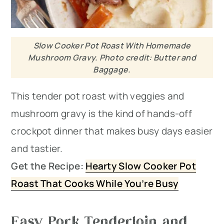
Slow Cooker Pot Roast With Homemade
Mushroom Gravy. Photo credit: Butter and
Baggage.
This tender pot roast with veggies and
mushroom gravy is the kind of hands-off
crockpot dinner that makes busy days easier
and tastier.
Get the Recipe:
Hearty Slow Cooker Pot
Roast That Cooks While You’re Busy
Easy Pork Tenderloin and