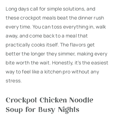
Long days call for simple solutions, and
r
o
r
these crockpot meals beat the dinner rush
y
n
y
every time. You can toss everything in, walk
n
t
s
away, and come back to a meal that
a
e
i
practically cooks itself. The flavors get
v
n
d
better the longer they simmer, making every
i
t
e
bite worth the wait. Honestly, it’s the easiest
g
b
way to feel like a kitchen pro without any
a
a
stress.
t
r
i
Crockpot Chicken Noodle
o
Soup for Busy Nights
n