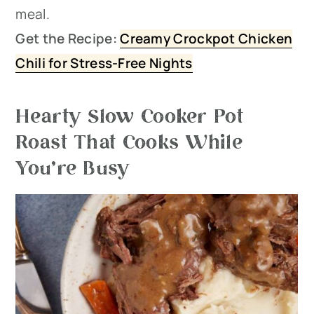
meal.
Get the Recipe:
Creamy Crockpot Chicken
Chili for Stress-Free Nights
Hearty Slow Cooker Pot
Roast That Cooks While
You’re Busy