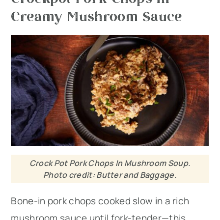
Creamy Mushroom Sauce
Crock Pot Pork Chops In Mushroom Soup.
Photo credit: Butter and Baggage.
Bone-in pork chops cooked slow in a rich
mushroom sauce until fork-tender—this