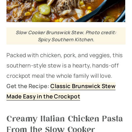
Slow Cooker Brunswick Stew. Photo credit:
Spicy Southern Kitchen.
Packed with chicken, pork, and veggies, this
southern-style stew is a hearty, hands-off
crockpot meal the whole family will love.
Get the Recipe:
Classic Brunswick Stew
Made Easy in the Crockpot
Creamy Italian Chicken Pasta
From the Slow Cooker