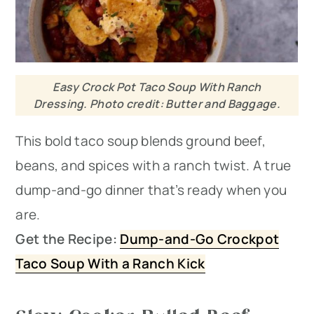
Easy Crock Pot Taco Soup With Ranch
Dressing. Photo credit: Butter and Baggage.
This bold taco soup blends ground beef,
beans, and spices with a ranch twist. A true
dump-and-go dinner that’s ready when you
are.
Get the Recipe:
Dump-and-Go Crockpot
Taco Soup With a Ranch Kick