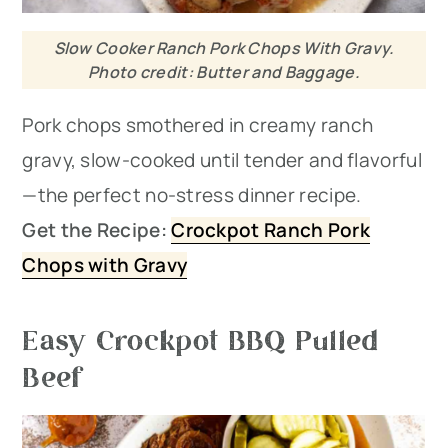
Slow Cooker Ranch Pork Chops With Gravy.
Photo credit: Butter and Baggage.
Pork chops smothered in creamy ranch
gravy, slow-cooked until tender and flavorful
—the perfect no-stress dinner recipe.
Get the Recipe:
Crockpot Ranch Pork
Chops with Gravy
Easy Crockpot BBQ Pulled
Beef