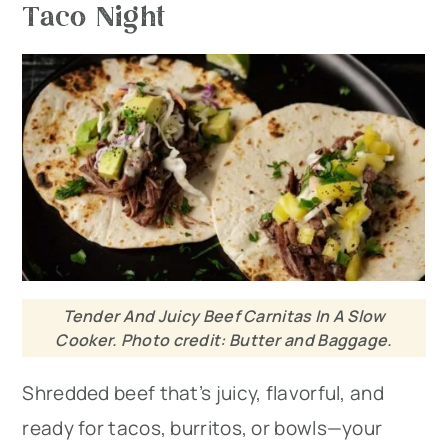
Taco Night
Tender And Juicy Beef Carnitas In A Slow
Cooker. Photo credit: Butter and Baggage.
Shredded beef that’s juicy, flavorful, and
ready for tacos, burritos, or bowls—your