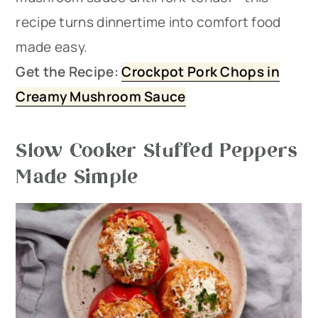
recipe turns dinnertime into comfort food
made easy.
Get the Recipe:
Crockpot Pork Chops in
Creamy Mushroom Sauce
Slow Cooker Stuffed Peppers
Made Simple