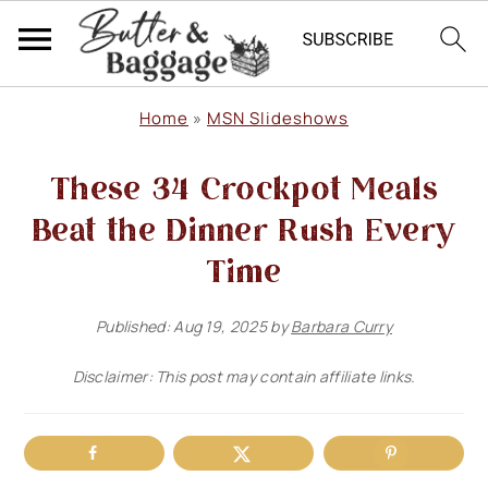
S
S
S
Home
»
MSN Slideshows
k
k
k
These 34 Crockpot Meals
i
i
i
p
p
p
Beat the Dinner Rush Every
t
t
t
Time
o
o
o
Published:
Aug 19, 2025
by
Barbara Curry
p
m
p
r
a
r
Disclaimer: This post may contain affiliate links.
i
i
i
m
n
m
a
c
a