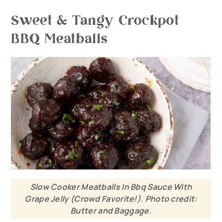
Sweet & Tangy Crockpot
BBQ Meatballs
Slow Cooker Meatballs In Bbq Sauce With
Grape Jelly (Crowd Favorite!). Photo credit:
Butter and Baggage.