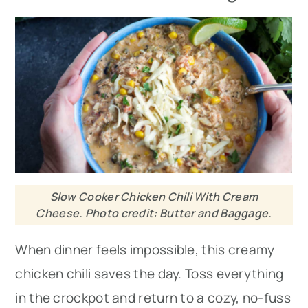
Slow Cooker Chicken Chili With Cream
Cheese. Photo credit: Butter and Baggage.
When dinner feels impossible, this creamy
chicken chili saves the day. Toss everything
in the crockpot and return to a cozy, no-fuss