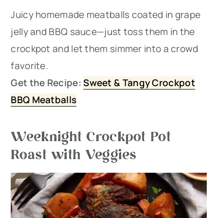
Juicy homemade meatballs coated in grape
jelly and BBQ sauce—just toss them in the
crockpot and let them simmer into a crowd
favorite.
Get the Recipe:
Sweet & Tangy Crockpot
BBQ Meatballs
Weeknight Crockpot Pot
Roast with Veggies