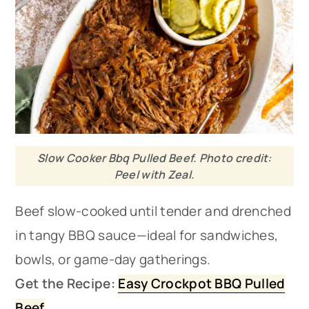
Slow Cooker Bbq Pulled Beef. Photo credit:
Peel with Zeal.
Beef slow-cooked until tender and drenched
in tangy BBQ sauce—ideal for sandwiches,
bowls, or game-day gatherings.
Get the Recipe:
Easy Crockpot BBQ Pulled
Beef