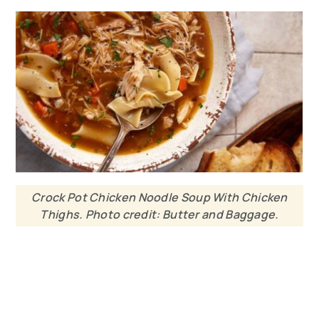
Crock Pot Chicken Noodle Soup With Chicken
Thighs. Photo credit: Butter and Baggage.