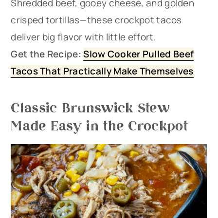
Shredded beef, gooey cheese, and golden
crisped tortillas—these crockpot tacos
deliver big flavor with little effort.
Get the Recipe:
Slow Cooker Pulled Beef
Tacos That Practically Make Themselves
Classic Brunswick Stew
Made Easy in the Crockpot