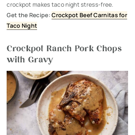
crockpot makes taco night stress-free.
Get the Recipe:
Crockpot Beef Carnitas for
Taco Night
Crockpot Ranch Pork Chops
with Gravy