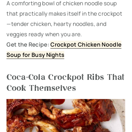
A comforting bowl of chicken noodle soup
that practically makes itself in the crockpot
—tender chicken, hearty noodles, and
veggies ready when you are.
Get the Recipe:
Crockpot Chicken Noodle
Soup for Busy Nights
Coca-Cola Crockpot Ribs That
Cook Themselves