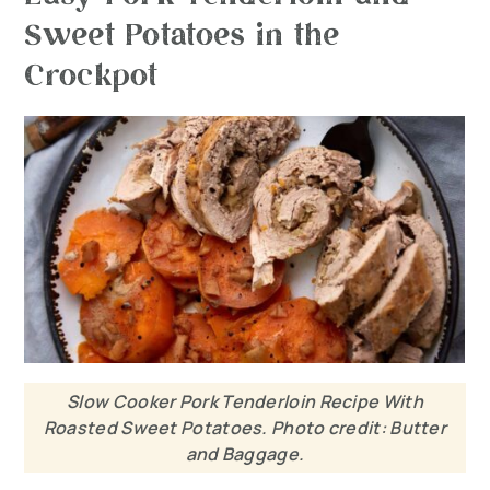
Sweet Potatoes in the
Crockpot
Slow Cooker Pork Tenderloin Recipe With
Roasted Sweet Potatoes. Photo credit: Butter
and Baggage.