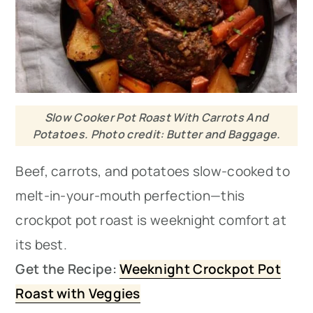
Slow Cooker Pot Roast With Carrots And
Potatoes. Photo credit: Butter and Baggage.
Beef, carrots, and potatoes slow-cooked to
melt-in-your-mouth perfection—this
crockpot pot roast is weeknight comfort at
its best.
Get the Recipe:
Weeknight Crockpot Pot
Roast with Veggies