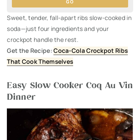
GO
Sweet, tender, fall-apart ribs slow-cooked in
soda—just four ingredients and your
crockpot handle the rest.
Get the Recipe:
Coca-Cola Crockpot Ribs
That Cook Themselves
Easy Slow Cooker Coq Au Vin
Dinner