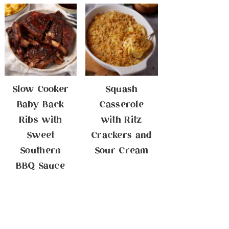
Slow Cooker
Squash
Baby Back
Casserole
Ribs with
with Ritz
Sweet
Crackers and
Southern
Sour Cream
BBQ Sauce