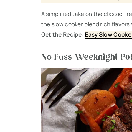
A simplified take on the classic F
the slow cooker blend rich flavors
Get the Recipe:
Easy Slow Cooker
No-Fuss Weeknight Pot