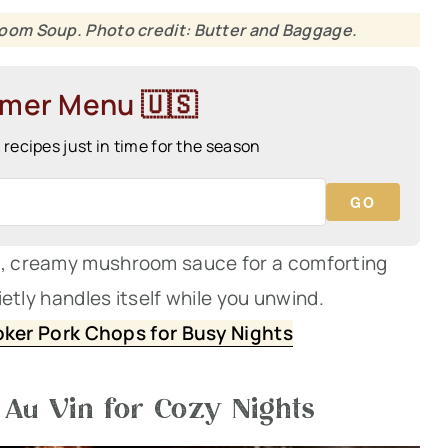
oom Soup. Photo credit: Butter and Baggage.
mmer Menu 🇺🇸
ecipes just in time for the season
GO
ch, creamy mushroom sauce for a comforting
uietly handles itself while you unwind.
ker Pork Chops for Busy Nights
Au Vin for Cozy Nights