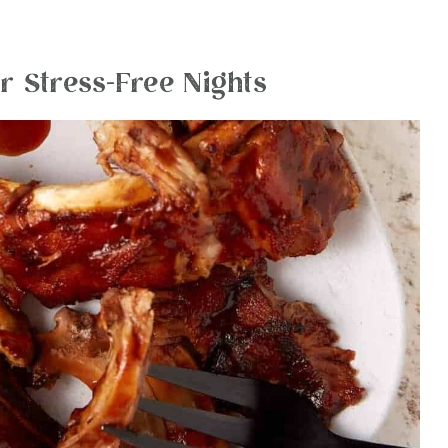
r Stress-Free Nights