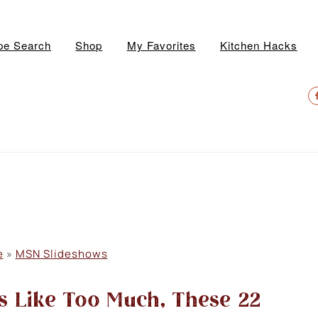
pe Search
Shop
My Favorites
Kitchen Hacks
N
S
M
e
»
MSN Slideshows
s Like Too Much, These 22