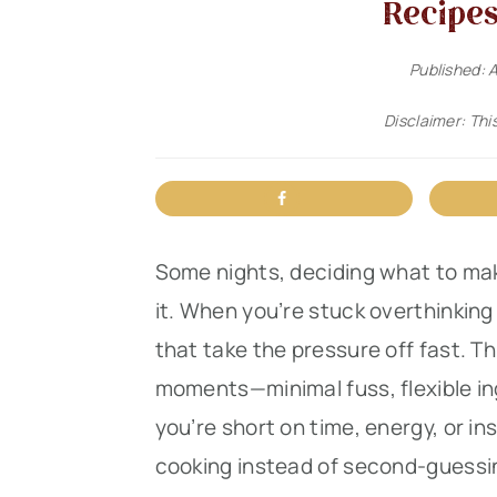
Recipes
n
t
s
a
e
i
Published:
A
v
n
d
Disclaimer: This
i
t
e
g
b
a
a
t
r
Some nights, deciding what to mak
i
it. When you’re stuck overthinking 
o
that take the pressure off fast. Thi
n
moments—minimal fuss, flexible in
you’re short on time, energy, or in
cooking instead of second-guessing.