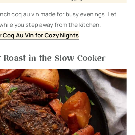
rench coq au vin made for busy evenings. Let
 while you step away from the kitchen.
 Coq Au Vin for Cozy Nights
 Roast in the Slow Cooker