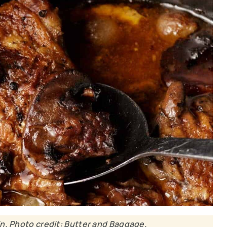
n. Photo credit: Butter and Baggage.