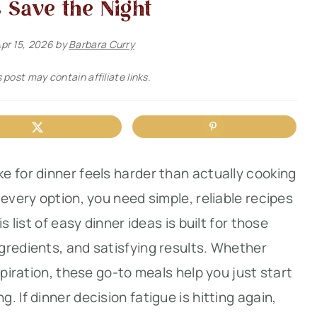
 Save the Night
pr 15, 2026
by
Barbara Curry
 post may contain affiliate links.
e for dinner feels harder than actually cooking
every option, you need simple, reliable recipes
s list of easy dinner ideas is built for those
gredients, and satisfying results. Whether
spiration, these go-to meals help you just start
 If dinner decision fatigue is hitting again,