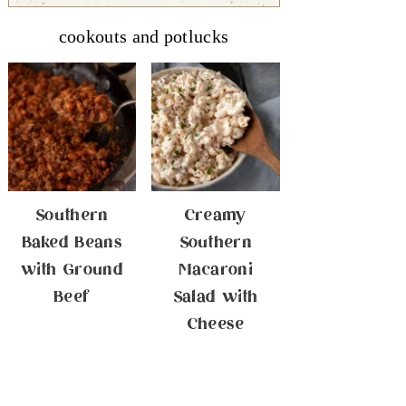
cookouts and potlucks
Southern
Creamy
Baked Beans
Southern
with Ground
Macaroni
Beef
Salad with
Cheese