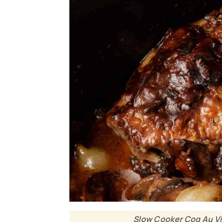
Slow Cooker Coq Au Vi