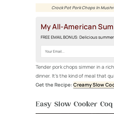
Crock Pot Pork Chops In Mushr
My All-American Su
FREE EMAIL BONUS: Delicious summer r
Tender pork chops simmer in a ri
dinner. It’s the kind of meal that q
Get the Recipe:
Creamy Slow Coo
Easy Slow Cooker Coq 