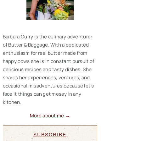
Barbara Curry is the culinary adventurer
of Butter & Baggage. With a dedicated
enthusiasm for real butter made from
happy cows she is in constant pursuit of
delicious recipes and tasty dishes. She
shares her experiences, ventures, and
occasional misadventures because let’s
face it things can get messy in any
kitchen.
More about me →
SUBSCRIBE