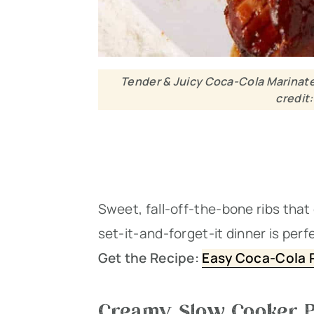
Tender & Juicy Coca-Cola Marinate
credit
Sweet, fall-off-the-bone ribs that
set-it-and-forget-it dinner is per
Get the Recipe:
Easy Coca-Cola R
Creamy Slow Cooker P