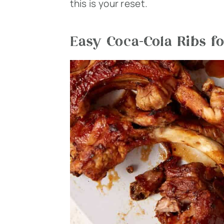
this is your reset.
Easy Coca-Cola Ribs fo