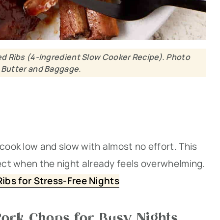
d Ribs (4-Ingredient Slow Cooker Recipe). Photo
: Butter and Baggage.
 cook low and slow with almost no effort. This
fect when the night already feels overwhelming.
ibs for Stress-Free Nights
ork Chops for Busy Nights