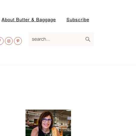
About Butter & Baggage
Subscribe
av
search...
ocial
enu
Primary
Sidebar