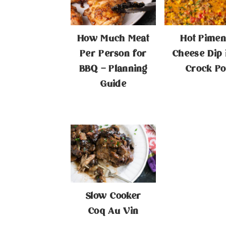
How Much Meat
Hot Pimen
Per Person for
Cheese Dip 
BBQ – Planning
Crock Po
Guide
Slow Cooker
Coq Au Vin