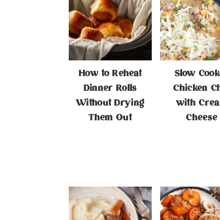
How to Reheat
Slow Cook
Dinner Rolls
Chicken Ch
Without Drying
with Cre
Them Out
Cheese