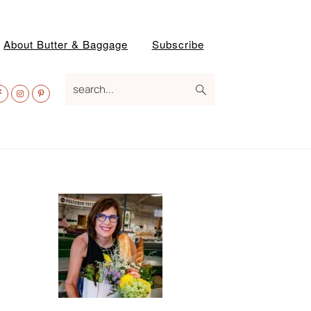
About Butter & Baggage
Subscribe
av
search...
ocial
enu
Primary
Sidebar