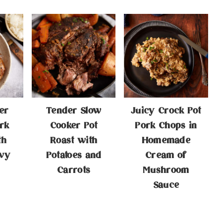
er
Tender Slow
Juicy Crock Pot
rk
Cooker Pot
Pork Chops in
th
Roast with
Homemade
vy
Potatoes and
Cream of
Carrots
Mushroom
Sauce