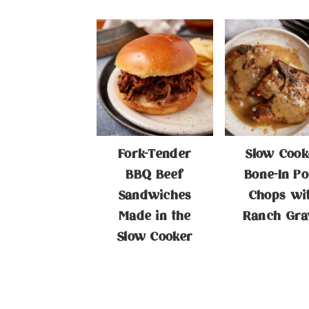
Fork-Tender
Slow Cook
BBQ Beef
Bone-In Po
Sandwiches
Chops wi
Made in the
Ranch Gra
Slow Cooker