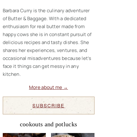
Barbara Curry is the culinary adventurer
of Butter & Baggage. With a dedicated
enthusiasm for real butter made from
happy cows she is in constant pursuit of
delicious recipes and tasty dishes. She
shares her experiences, ventures, and
occasional misadventures because let’s
face it things can get messy in any
kitchen.
More about me →
SUBSCRIBE
cookouts and potlucks