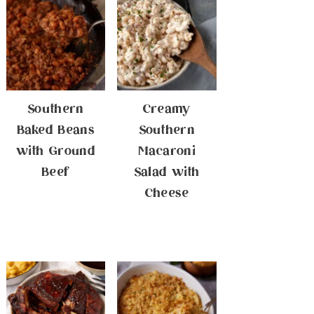
Southern
Creamy
Baked Beans
Southern
with Ground
Macaroni
Beef
Salad with
Cheese