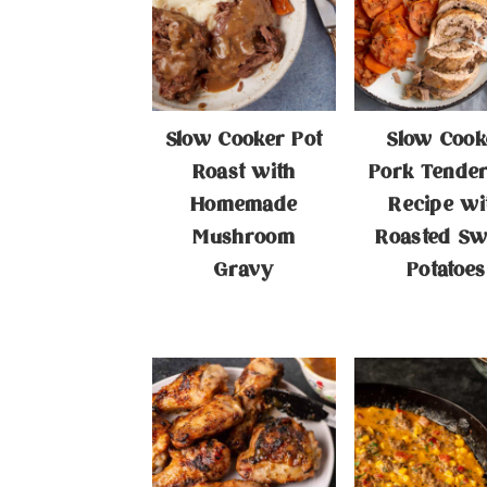
Slow Cooker Pot
Slow Cook
Roast with
Pork Tender
Homemade
Recipe wi
Mushroom
Roasted Sw
Gravy
Potatoes