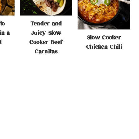
to
Tender and
in a
Juicy Slow
Slow Cooker
t
Cooker Beef
Chicken Chili
Carnitas