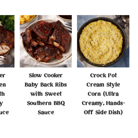
er
Slow Cooker
Crock Pot
en
Baby Back Ribs
Cream Style
th
with Sweet
Corn (Ultra
y
Southern BBQ
Creamy, Hands-
uce
Sauce
Off Side Dish)