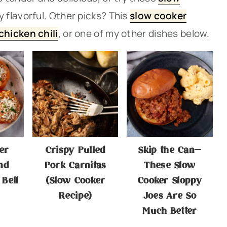
 flavorful. Other picks? Thi
s
slow cooker
chicken chili
, or one of my other dishes below.
er
Crispy Pulled
Skip the Can—
nd
Pork Carnitas
These Slow
 Bell
(Slow Cooker
Cooker Sloppy
Recipe)
Joes Are So
Much Better