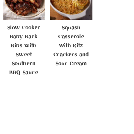
Slow Cooker
Squash
Baby Back
Casserole
Ribs with
with Ritz
Sweet
Crackers and
Southern
Sour Cream
BBQ Sauce