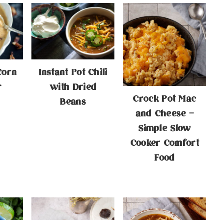
Corn
Instant Pot Chili
r
with Dried
Crock Pot Mac
Beans
and Cheese –
Simple Slow
Cooker Comfort
Food