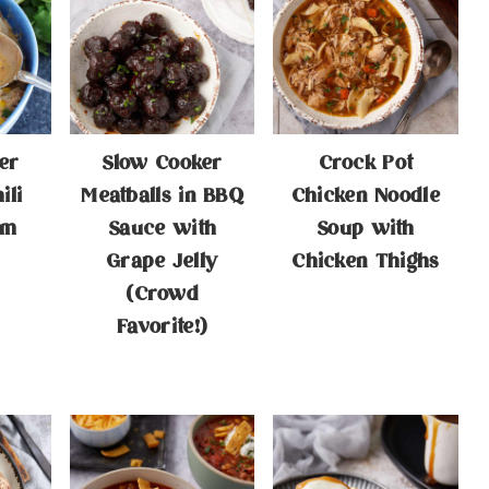
er
Slow Cooker
Crock Pot
ili
Meatballs in BBQ
Chicken Noodle
am
Sauce with
Soup with
Grape Jelly
Chicken Thighs
(Crowd
Favorite!)