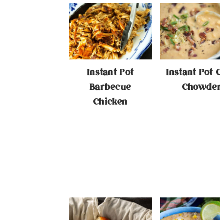
Instant Pot
Instant Pot 
Barbecue
Chowde
Chicken