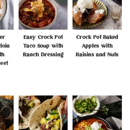
er
Easy Crock Pot
Crock Pot Baked
loin
Taco Soup with
Apples with
th
Ranch Dressing
Raisins and Nuts
eet