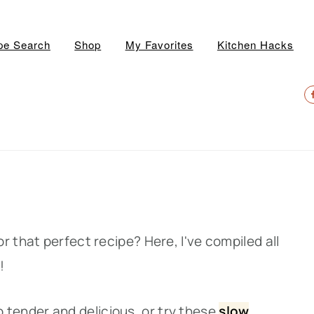
pe Search
Shop
My Favorites
Kitchen Hacks
N
S
M
r that perfect recipe? Here, I've compiled all
!
o tender and delicious, or try thes
e
slow