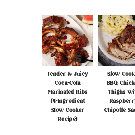
Tender & Juicy
Slow Cook
Coca-Cola
BBQ Chick
Marinated Ribs
Thighs wi
(4-Ingredient
Raspberr
Slow Cooker
Chipotle Sa
Recipe)