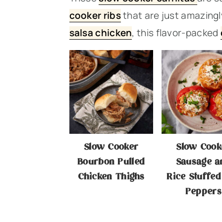
n
t
s
cooker ribs
that are just amazingly
a
e
i
salsa chicken
, this flavor-packe
d
v
n
d
i
t
e
g
b
a
a
t
r
i
Slow Cooker
Slow Cook
o
Bourbon Pulled
Sausage a
n
Chicken Thighs
Rice Stuffed
Peppers