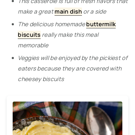
This casserole is full of fresh flavors that
make a great
main dish
or a side
The delicious homemade
buttermilk
biscuits
really make this meal
memorable
Veggies will be enjoyed by the pickiest of
eaters because they are covered with
cheesey biscuits