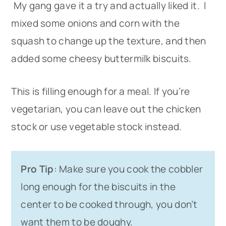
My gang gave it a try and actually liked it. I
mixed some onions and corn with the
squash to change up the texture, and then
added some cheesy buttermilk biscuits.
This is filling enough for a meal. If you’re
vegetarian, you can leave out the chicken
stock or use vegetable stock instead.
Pro Tip
: Make sure you cook the cobbler
long enough for the biscuits in the
center to be cooked through, you don’t
want them to be doughy.