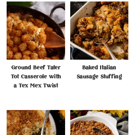
Ground Beef Tater
Baked Italian
Tot Casserole with
Sausage Stuffing
a Tex Mex Twist