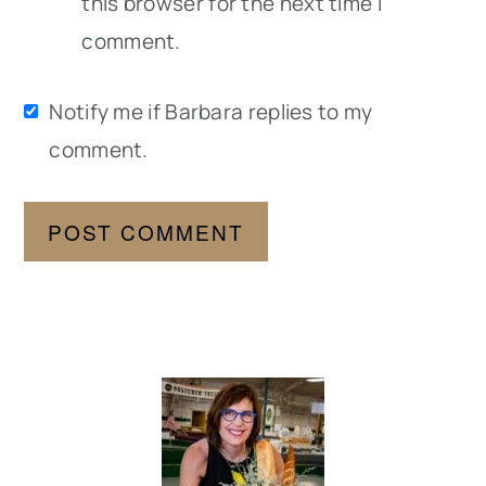
this browser for the next time I
comment.
Notify me if Barbara replies to my
comment.
Primary
Sidebar