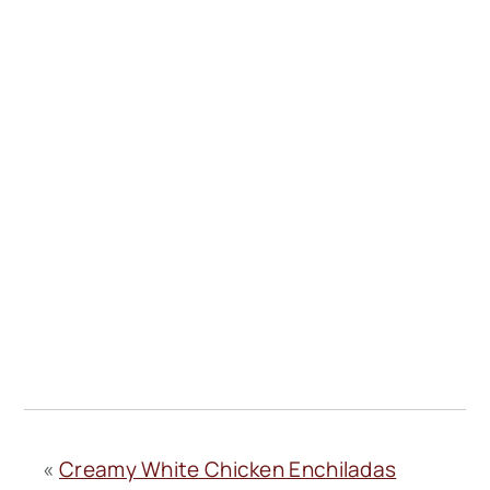
«
Creamy White Chicken Enchiladas