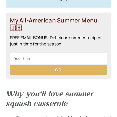
My All-American Summer Menu
🇺🇸
FREE EMAIL BONUS: Delicious summer recipes
just in time for the season
GO
Why you’ll love summer
squash casserole