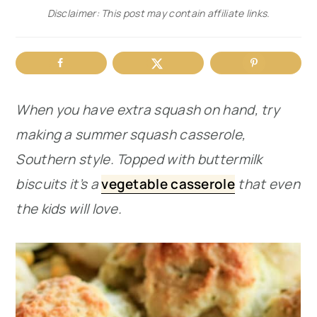
Disclaimer: This post may contain affiliate links.
r
o
r
y
n
y
n
t
s
a
e
i
When you have extra squash on hand, try
v
n
d
making a summer squash casserole,
i
t
e
Southern style. Topped with buttermilk
g
b
biscuits it’s a
vegetable casserole
that even
a
a
the kids will love.
t
r
i
o
n