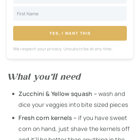
YES, I WANT THIS
We respect your privacy. Unsubscribe at any time.
What you’ll need
Zucchini & Yellow squash –
wash and
dice your veggies into bite sized pieces
Fresh corn kernels –
if you have sweet
corn on hand, just shave the kernels off
and it’ll be better than anything in the