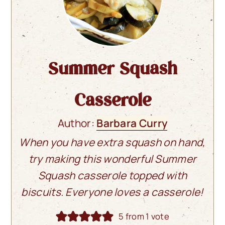
Summer Squash
Casserole
Author:
Barbara Curry
When you have extra squash on hand,
try making this wonderful Summer
Squash casserole topped with
biscuits. Everyone loves a casserole!
5
from 1 vote