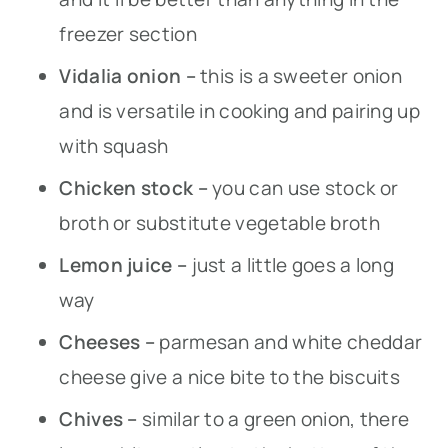
freezer section
Vidalia onion –
this is a sweeter onion
and is versatile in cooking and pairing up
with squash
Chicken stock –
you can use stock or
broth or substitute vegetable broth
Lemon juice –
just a little goes a long
way
Cheeses –
parmesan and white cheddar
cheese give a nice bite to the biscuits
Chives –
similar to a green onion, there