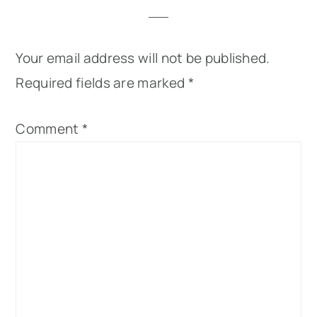
Your email address will not be published.
Required fields are marked
*
Comment
*