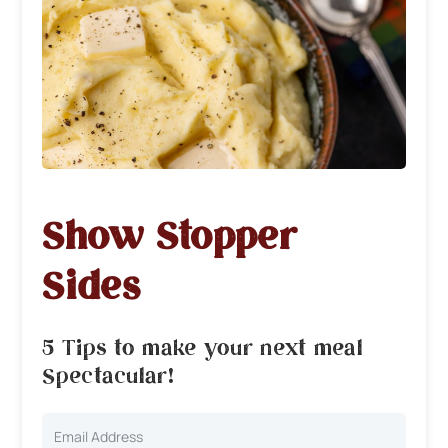
Show Stopper
Sides
5 Tips to make your next meal
Spectacular!