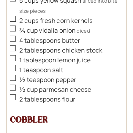
5
cups
yellow squash
sliced into bite
size pieces
▢
2
cups
fresh corn kernels
▢
¾
cup
vidalia onion
diced
▢
4
tablespoons
butter
▢
2
tablespoons
chicken stock
▢
1
tablespoon
lemon juice
▢
1
teaspoon
salt
▢
½
teaspoon
pepper
▢
½
cup
parmesan cheese
▢
2
tablespoons
flour
COBBLER