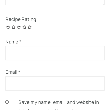
Recipe Rating
Name
*
Email
*
Save my name, email, and website in