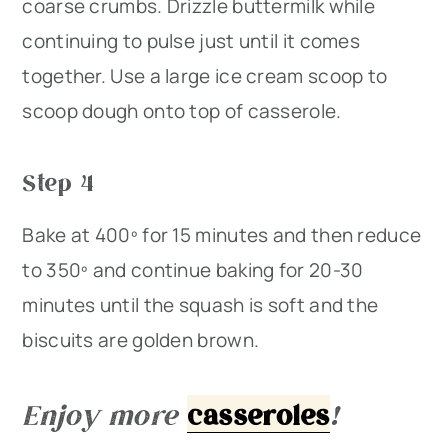
coarse crumbs. Drizzle buttermilk while
continuing to pulse just until it comes
together. Use a large ice cream scoop to
scoop dough onto top of casserole.
Step 4
Bake at 400º for 15 minutes and then reduce
to 350º and continue baking for 20-30
minutes until the squash is soft and the
biscuits are golden brown.
Enjoy more
casseroles
!