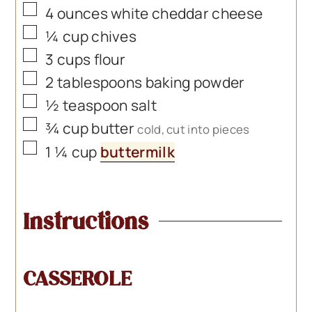
▢
4
ounces
white cheddar cheese
▢
¼
cup
chives
▢
3
cups
flour
▢
2
tablespoons
baking powder
▢
½
teaspoon
salt
▢
¾
cup
butter
cold, cut into pieces
▢
1 ¼
cup
buttermilk
Instructions
CASSEROLE