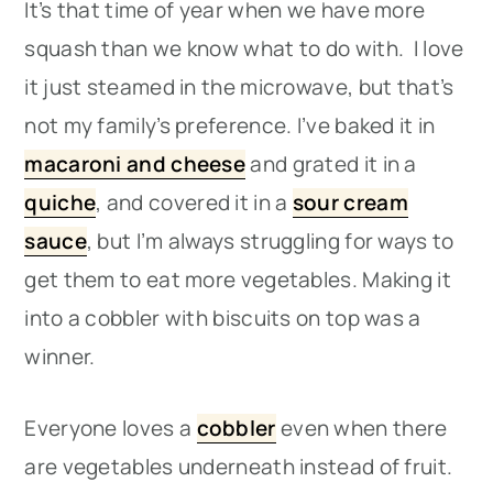
It’s that time of year when we have more
squash than we know what to do with. I love
it just steamed in the microwave, but that’s
not my family’s preference. I’ve baked it in
macaroni and cheese
and grated it in a
quiche
, and covered it in a
sour cream
sauce
, but I’m always struggling for ways to
get them to eat more vegetables. Making it
into a cobbler with biscuits on top was a
winner.
Everyone loves a
cobbler
even when there
are vegetables underneath instead of fruit.