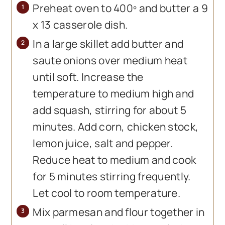
Preheat oven to 400º and butter a 9
x 13 casserole dish.
In a large skillet add butter and
saute onions over medium heat
until soft. Increase the
temperature to medium high and
add squash, stirring for about 5
minutes. Add corn, chicken stock,
lemon juice, salt and pepper.
Reduce heat to medium and cook
for 5 minutes stirring frequently.
Let cool to room temperature.
Mix parmesan and flour together in