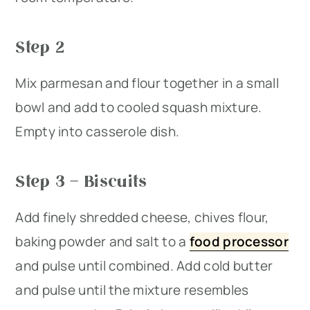
Step 2
Mix parmesan and flour together in a small
bowl and add to cooled squash mixture.
Empty into casserole dish.
Step 3 – Biscuits
Add finely shredded cheese, chives flour,
baking powder and salt to a
food processor
and pulse until combined. Add cold butter
and pulse until the mixture resembles