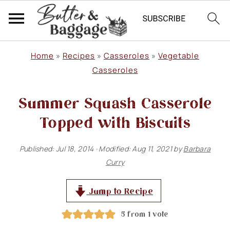
S
S
S
Home
»
Recipes
»
Casseroles
»
Vegetable
k
k
k
Casseroles
i
i
i
Summer Squash Casserole
p
p
p
Topped with Biscuits
t
t
t
o
o
o
Published:
Jul 18, 2014
· Modified:
Aug 11, 2021
by
Barbara
p
m
p
Curry
r
a
r
Jump to Recipe
i
i
i
m
n
m
5
from 1 vote
a
c
a