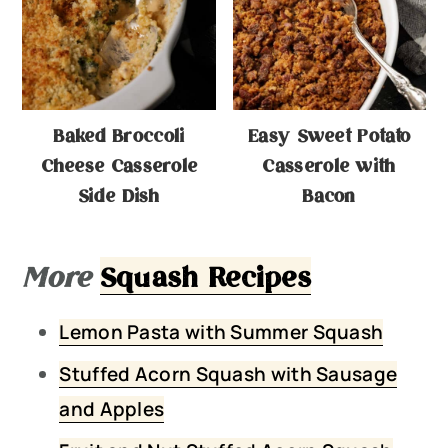
Baked Broccoli
Easy Sweet Potato
Cheese Casserole
Casserole with
Side Dish
Bacon
More
Squash Recipes
Lemon Pasta with Summer Squash
Stuffed Acorn Squash with Sausage
and Apples