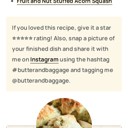
Fruit and Nut Stuffed Acorn Squash
If you loved this recipe, give it a star
⭐️⭐️⭐️
⭐️
⭐️ rating! Also, snap a picture of
your finished dish and share it with
me on
Instagram
using the hashtag
#butterandbaggage and tagging me
@butterandbaggage.