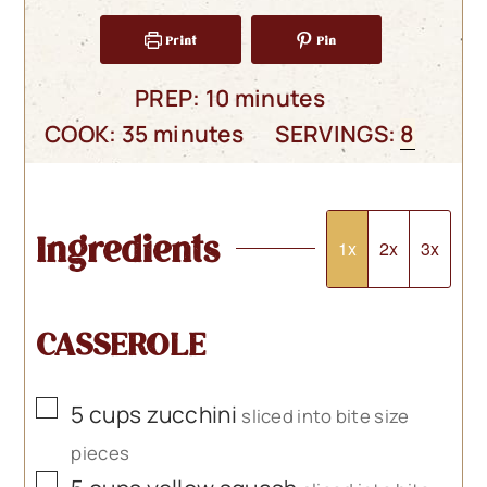
Print
Pin
minutes
PREP:
10
minutes
minutes
COOK:
35
minutes
SERVINGS:
8
Ingredients
1x
2x
3x
CASSEROLE
▢
5
cups
zucchini
sliced into bite size
pieces
▢