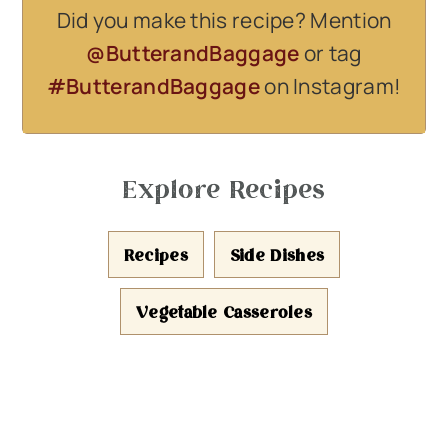
Did you make this recipe? Mention
@ButterandBaggage
or tag
#ButterandBaggage
on Instagram!
Explore Recipes
Recipes
Side Dishes
Vegetable Casseroles