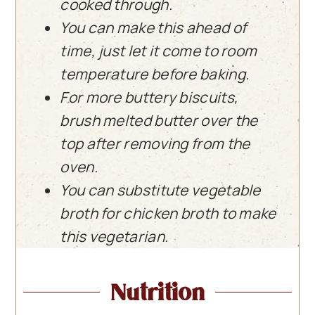
cooked through.
You can make this ahead of
time, just let it come to room
temperature before baking.
For more buttery biscuits,
brush melted butter over the
top after removing from the
oven.
You can substitute vegetable
broth for chicken broth to make
this vegetarian.
Nutrition