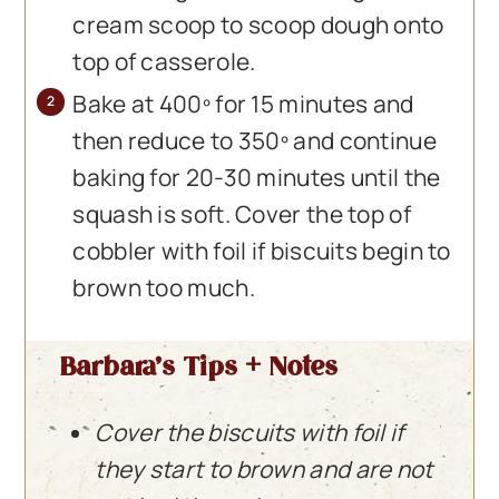
cream scoop to scoop dough onto
top of casserole.
Bake at 400º for 15 minutes and
then reduce to 350º and continue
baking for 20-30 minutes until the
squash is soft. Cover the top of
cobbler with foil if biscuits begin to
brown too much.
Barbara’s Tips + Notes
Cover the biscuits with foil if
they start to brown and are not