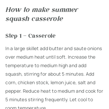
How to make summer
squash casserole
Step 1 – Casserole
In a large skillet add butter and saute onions
over medium heat until soft. Increase the
temperature to medium high and add
squash, stirring for about 5 minutes. Add
corn, chicken stock, lemon juice, salt and
pepper. Reduce heat to medium and cook for
5 minutes stirring frequently. Let cool to
room temperature.