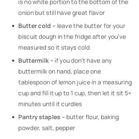
is no white portion to the bottom of the
onion but still have great flavor
Butter cold –
leave the butter for your
biscuit dough in the fridge after you’ve
measured so it stays cold
Buttermilk –
if you don’t have any
buttermilk on hand, place one
tablespoon of lemon juice in a measuring
cup and fill it up to 1 cup, then let it sit 5+
minutes until it curdles
Pantry staples –
butter flour, baking
powder, salt, pepper