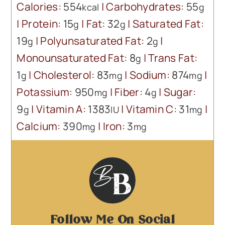
Calories:
554
|
Carbohydrates:
55
kcal
g
|
Protein:
15
|
Fat:
32
|
Saturated Fat:
g
g
19
|
Polyunsaturated Fat:
2
|
g
g
Monounsaturated Fat:
8
|
Trans Fat:
g
1
|
Cholesterol:
83
|
Sodium:
874
|
g
mg
mg
Potassium:
950
|
Fiber:
4
|
Sugar:
mg
g
9
|
Vitamin A:
1383
|
Vitamin C:
31
|
g
IU
mg
Calcium:
390
|
Iron:
3
mg
mg
Follow Me On Social