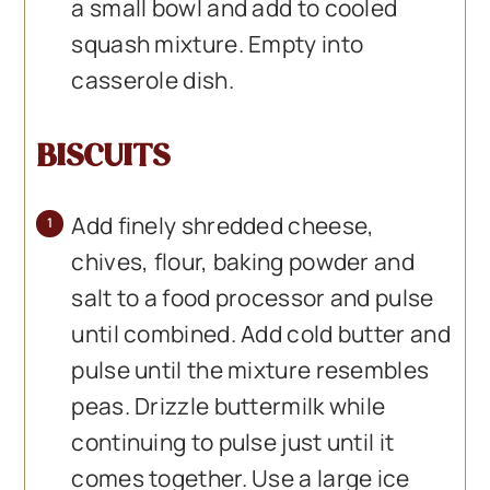
a small bowl and add to cooled
squash mixture. Empty into
casserole dish.
BISCUITS
Add finely shredded cheese,
chives, flour, baking powder and
salt to a food processor and pulse
until combined. Add cold butter and
pulse until the mixture resembles
peas. Drizzle buttermilk while
continuing to pulse just until it
comes together. Use a large ice