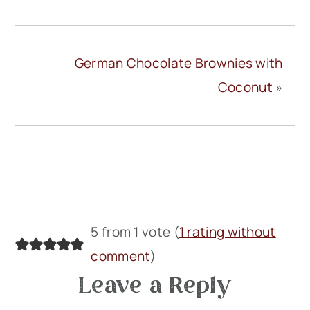
German Chocolate Brownies with
Coconut
»
Reader
5 from 1 vote (
1 rating without
Interactions
comment
)
Leave a Reply