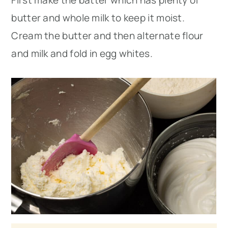
butter and whole milk to keep it moist.
Cream the butter and then alternate flour
and milk and fold in egg whites.