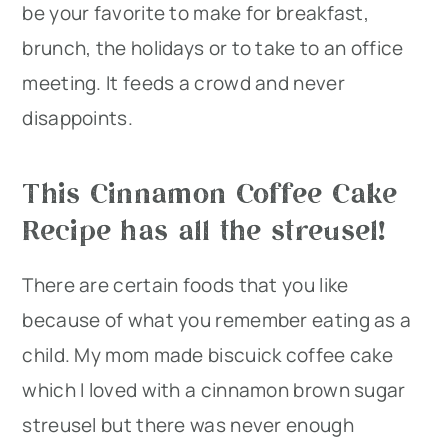
be your favorite to make for breakfast,
brunch, the holidays or to take to an office
meeting. It feeds a crowd and never
disappoints.
This Cinnamon Coffee Cake
Recipe has all the streusel!
There are certain foods that you like
because of what you remember eating as a
child. My mom made biscuick coffee cake
which I loved with a cinnamon brown sugar
streusel but there was never enough