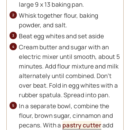
large 9 x 13 baking pan.
Whisk together flour, baking
powder, and salt.
Beat egg whites and set aside
Cream butter and sugar with an
electric mixer until smooth, about 5
minutes. Add flour mixture and milk
alternately until combined. Don’t
over beat. Fold in egg whites with a
rubber spatula. Spread into pan.
In a separate bowl, combine the
flour, brown sugar, cinnamon and
pecans. With a
pastry cutter
add