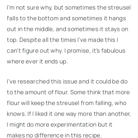
I’m not sure why, but sometimes the streusel
falls to the bottom and sometimes it hangs
out in the middle, and sometimes it stays on
top. Despite all the times I’ve made this I
can’t figure out why. I promise, it’s fabulous
where ever it ends up.
I’ve researched this issue and it could be do
to the amount of flour. Some think that more
flour will keep the streusel from falling, who
knows. If I liked it one way more than another,
I might do more experimentation but it
makes no difference in this recipe.