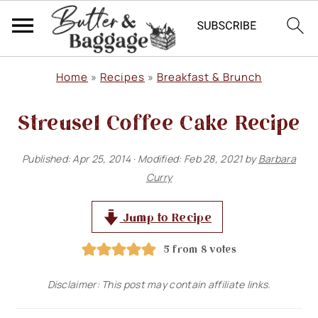
S
S
S
Home
»
Recipes
»
Breakfast & Brunch
k
k
k
Streusel Coffee Cake Recipe
i
i
i
p
p
p
Published:
Apr 25, 2014
· Modified:
Feb 28, 2021
by
Barbara
t
t
t
Curry
o
o
o
p
m
p
Jump to Recipe
r
a
r
5
from
8
votes
i
i
i
Disclaimer: This post may contain affiliate links.
m
n
m
a
c
a