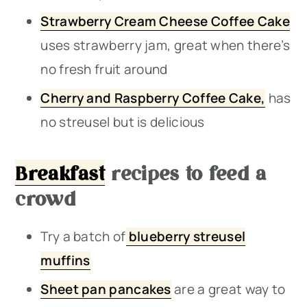
Strawberry Cream Cheese Coffee Cake
uses strawberry jam, great when there’s
no fresh fruit around
Cherry and Raspberry Coffee Cake,
has
no streusel but is delicious
Breakfast
recipes to feed a
crowd
Try a batch of
blueberry streusel
muffins
Sheet pan pancakes
are a great way to