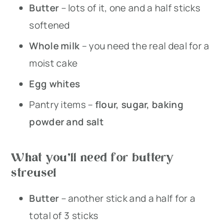
Butter
– lots of it, one and a half sticks
softened
Whole milk
– you need the real deal for a
moist cake
Egg whites
Pantry items –
flour, sugar, baking
powder and salt
What you’ll need for buttery
streusel
Butter
– another stick and a half for a
total of 3 sticks