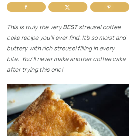
r
o
r
y
n
y
This is truly the very
BEST
streusel coffee
n
t
s
cake recipe you’ll ever find. It’s so moist and
a
e
i
buttery with rich streusel filling in every
v
n
d
bite. You’ll never make another coffee cake
i
t
e
after trying this one!
g
b
a
a
t
r
i
o
n