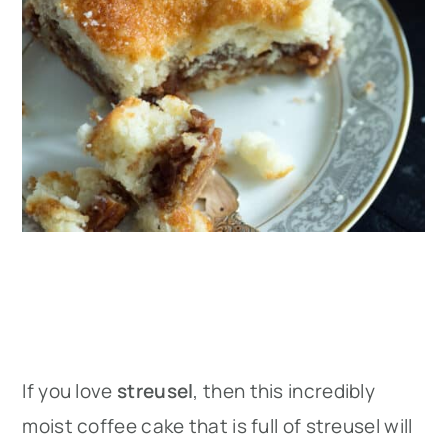
If you love
streusel
, then this incredibly
moist coffee cake that is full of streusel will