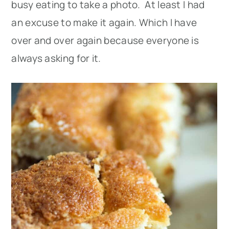
busy eating to take a photo. At least I had
an excuse to make it again. Which I have
over and over again because everyone is
always asking for it.