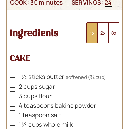
minutes
COOK:
30
minutes
SERVINGS:
24
Ingredients
1x
2x
3x
CAKE
▢
1½
sticks butter
softened (¾ cup)
▢
2
cups
sugar
▢
3
cups
flour
▢
4
teaspoons
baking powder
▢
1
teaspoon
salt
▢
1¼
cups
whole milk