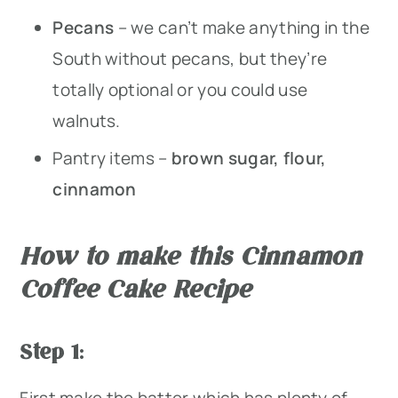
Pecans
– we can’t make anything in the
South without pecans, but they’re
totally optional or you could use
walnuts.
Pantry items –
brown sugar, flour,
cinnamon
How to make this Cinnamon
Coffee Cake Recipe
Step 1
:
First make the batter which has plenty of