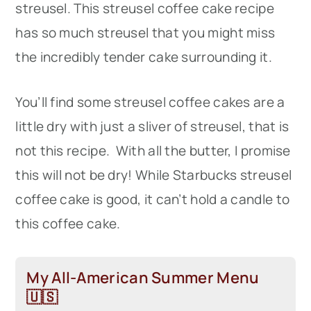
streusel. This streusel coffee cake recipe
has so much streusel that you might miss
the incredibly tender cake surrounding it.
You’ll find some streusel coffee cakes are a
little dry with just a sliver of streusel, that is
not this recipe. With all the butter, I promise
this will not be dry! While Starbucks streusel
coffee cake is good, it can’t hold a candle to
this coffee cake.
My All-American Summer Menu
🇺🇸