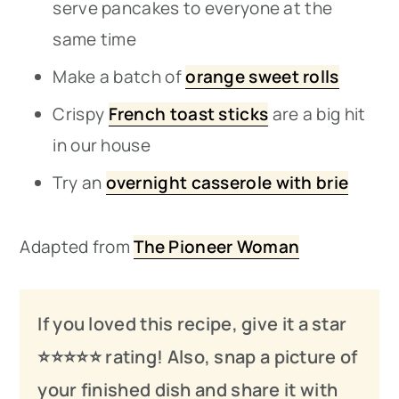
serve pancakes to everyone at the
same time
Make a batch of
orange sweet rolls
Crispy
French toast sticks
are a big hit
in our house
Try an
overnight casserole with brie
Adapted from
The Pioneer Woman
If you loved this recipe, give it a star
⭐️⭐️⭐️
⭐️
⭐️ rating! Also, snap a picture of
your finished dish and share it with