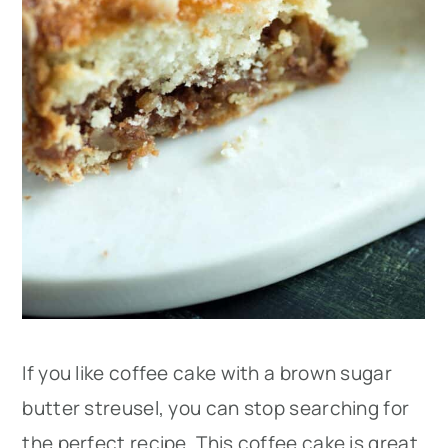
If you like coffee cake with a brown sugar
butter streusel, you can stop searching for
the perfect recipe. This coffee cake is great