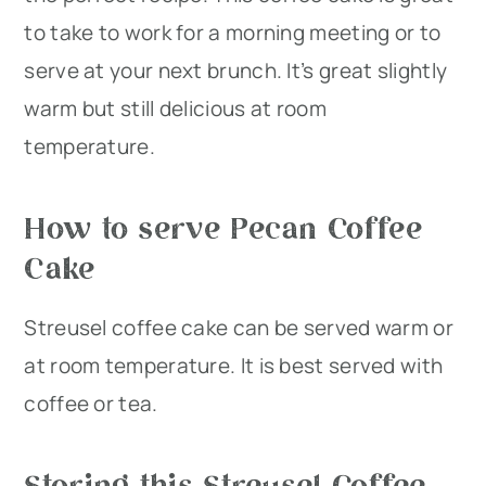
to take to work for a morning meeting or to
serve at your next brunch. It’s great slightly
warm but still delicious at room
temperature.
How to serve Pecan Coffee
Cake
Streusel coffee cake can be served warm or
at room temperature. It is best served with
coffee or tea.
Storing this Streusel Coffee