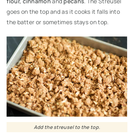
flour,
cinnamon
and
pecans
. The Streusel
goes on the top and as it cooks it falls into
the batter or sometimes stays on top.
Add the streusel to the top.