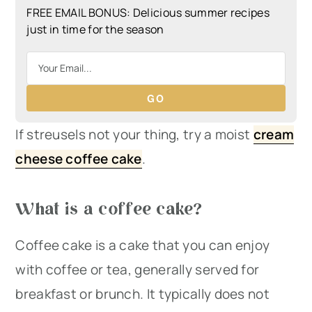
FREE EMAIL BONUS: Delicious summer recipes
just in time for the season
GO
If streusels not your thing, try a moist
cream
cheese coffee cake
.
What is a coffee cake?
Coffee cake is a cake that you can enjoy
with coffee or tea, generally served for
breakfast or brunch. It typically does not