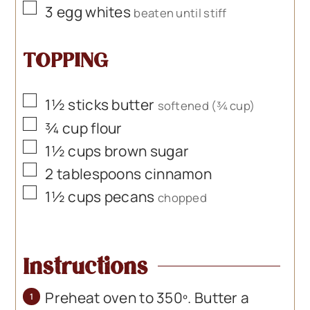
▢
3
egg whites
beaten until stiff
TOPPING
▢
1½
sticks butter
softened (¾ cup)
▢
¾
cup
flour
▢
1½
cups
brown sugar
▢
2
tablespoons
cinnamon
▢
1½
cups
pecans
chopped
Instructions
Preheat oven to 350º. Butter a