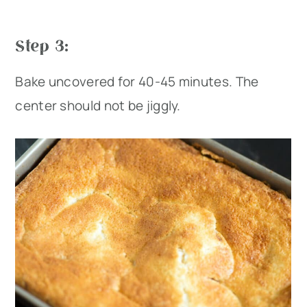
Step 3:
Bake uncovered for 40-45 minutes. The
center should not be jiggly.