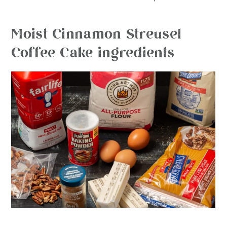
Moist Cinnamon Streusel
Coffee Cake ingredients