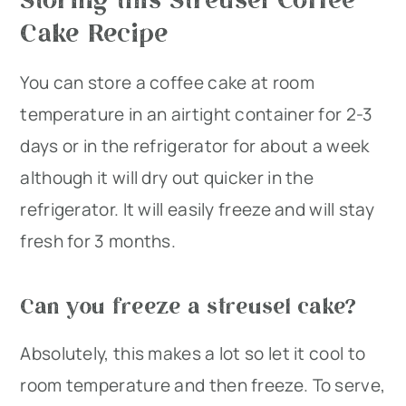
Cake Recipe
You can store a coffee cake at room
temperature in an airtight container for 2-3
days or in the refrigerator for about a week
although it will dry out quicker in the
refrigerator. It will easily freeze and will stay
fresh for 3 months.
Can you freeze a streusel cake?
Absolutely, this makes a lot so let it cool to
room temperature and then freeze. To serve,