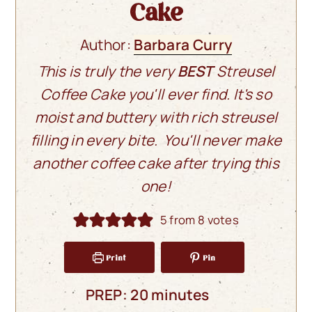
Cake
Author:
Barbara Curry
This is truly the very
BEST
Streusel
Coffee Cake you'll ever find. It's so
moist and buttery with rich streusel
filling in every bite. You'll never make
another coffee cake after trying this
one!
5
from
8
votes
Print
Pin
minutes
PREP:
20
minutes