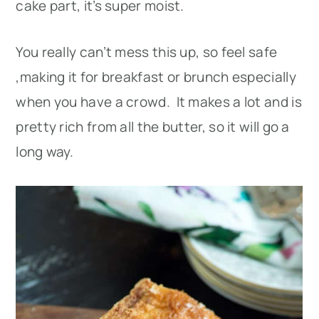
cake part, it’s super moist.
You really can’t mess this up, so feel safe
,making it for breakfast or brunch especially
when you have a crowd. It makes a lot and is
pretty rich from all the butter, so it will go a
long way.