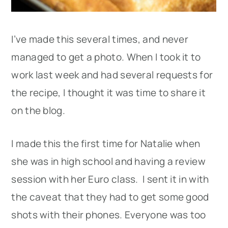
I’ve made this several times, and never
managed to get a photo. When I took it to
work last week and had several requests for
the recipe, I thought it was time to share it
on the blog.
I made this the first time for Natalie when
she was in high school and having a review
session with her Euro class. I sent it in with
the caveat that they had to get some good
shots with their phones. Everyone was too