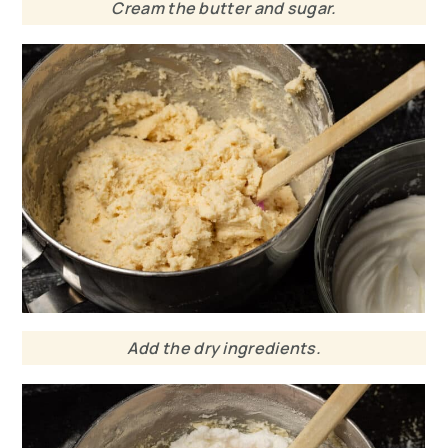
Cream the butter and sugar.
Add the dry ingredients.