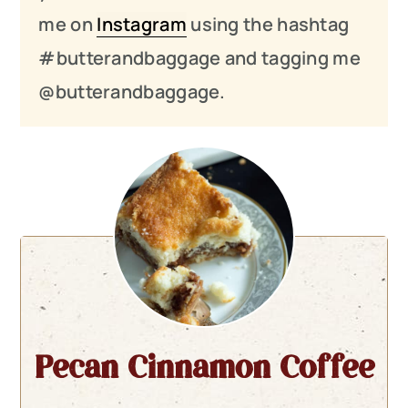
me on
Instagram
using the hashtag
#butterandbaggage and tagging me
@butterandbaggage.
Pecan Cinnamon Coffee