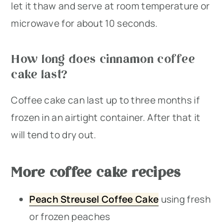
let it thaw and serve at room temperature or
microwave for about 10 seconds.
How long does cinnamon coffee
cake last?
Coffee cake can last up to three months if
frozen in an airtight container. After that it
will tend to dry out.
More coffee cake recipes
Peach Streusel Coffee Cake
using fresh
or frozen peaches