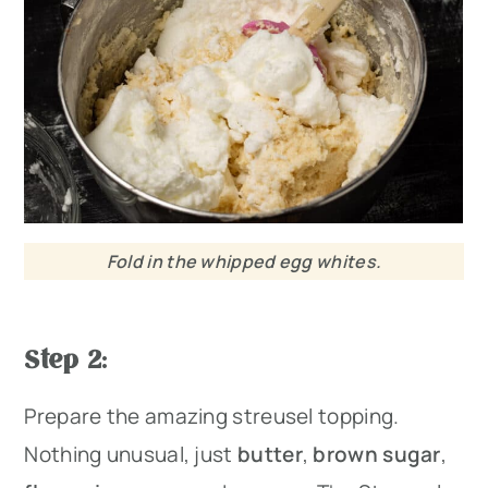
Fold in the whipped egg whites.
Step 2
:
Prepare the amazing streusel topping.
Nothing unusual, just
butter
,
brown sugar
,