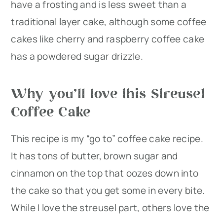
have a frosting and is less sweet than a
traditional layer cake, although some coffee
cakes like cherry and raspberry coffee cake
has a powdered sugar drizzle.
Why you’ll love this Streusel
Coffee Cake
This recipe is my “go to” coffee cake recipe.
It has tons of butter, brown sugar and
cinnamon on the top that oozes down into
the cake so that you get some in every bite.
While I love the streusel part, others love the