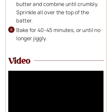
butter and combine until crumbly.
Sprinkle all over the top of the
batter.
Bake for 40-45 minutes, or until no
longer jiggly.
Video