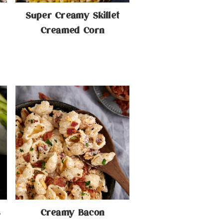
Super Creamy Skillet
Creamed Corn
s
Creamy Bacon