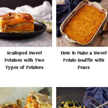
Scalloped Sweet
How to Make a Sweet
Potatoes with Two
Potato Souffle with
Types of Potatoes
Pears