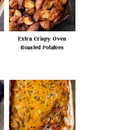
Extra Crispy Oven
Roasted Potatoes