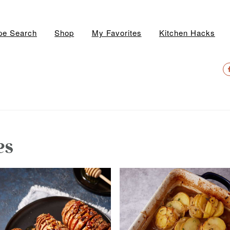
pe Search
Shop
My Favorites
Kitchen Hacks
N
S
M
es