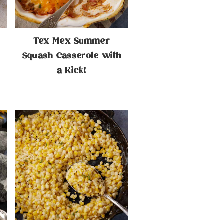
Tex Mex Summer
Squash Casserole with
a Kick!