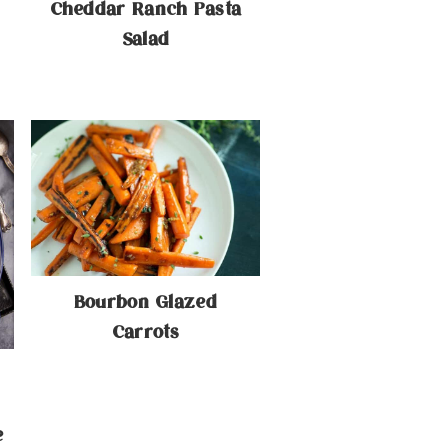
Cheddar Ranch Pasta
Salad
Bourbon Glazed
Carrots
e