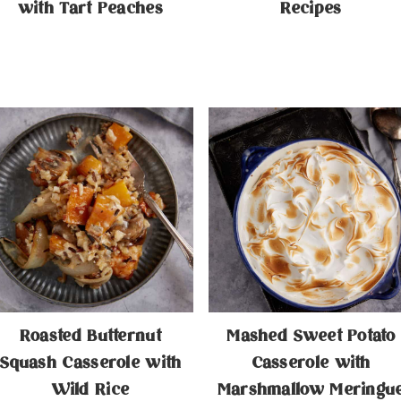
with Tart Peaches
Recipes
Roasted Butternut
Mashed Sweet Potato
Squash Casserole with
Casserole with
Wild Rice
Marshmallow Meringu