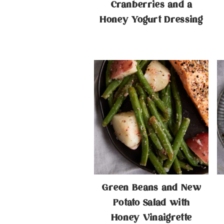
Cranberries and a
Honey Yogurt Dressing
Green Beans and New
Potato Salad with
Honey Vinaigrette