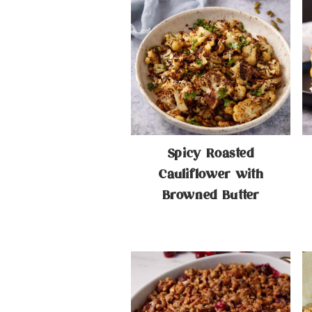
Spicy Roasted
Cauliflower with
Browned Butter