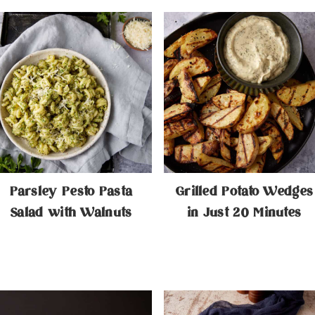
Parsley Pesto Pasta
Grilled Potato Wedges
Salad with Walnuts
in Just 20 Minutes