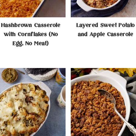
Hashbrown Casserole
Layered Sweet Potato
with Cornflakes (No
and Apple Casserole
Egg, No Meat)