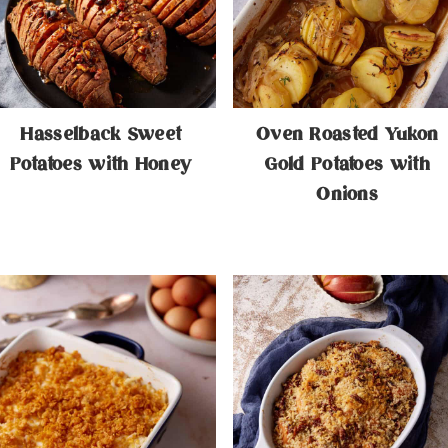
Hasselback Sweet
Oven Roasted Yukon
Potatoes with Honey
Gold Potatoes with
Onions