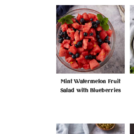
Mint Watermelon Fruit
Salad with Blueberries