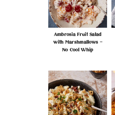
n
t
a
e
v
n
i
t
Ambrosia Fruit Salad
g
with Marshmallows –
No Cool Whip
a
t
i
o
n