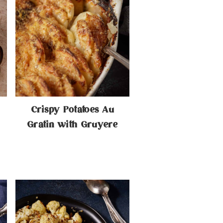
Crispy Potatoes Au
Gratin with Gruyere