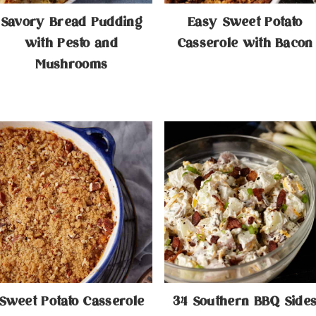
Savory Bread Pudding
Easy Sweet Potato
with Pesto and
Casserole with Bacon
Mushrooms
​Sweet Potato Casserole
34 Southern BBQ Side