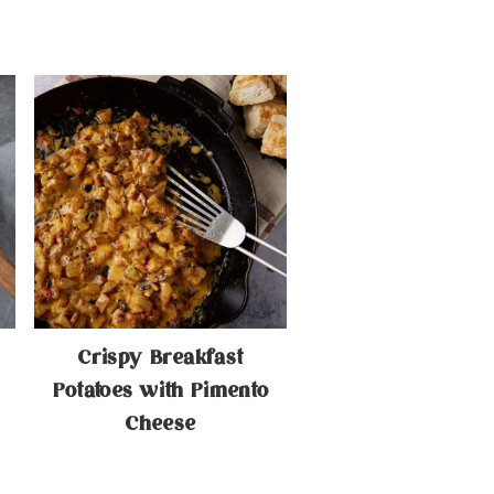
Crispy Breakfast
Potatoes with Pimento
Cheese