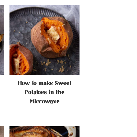
How to make Sweet
Potatoes in the
Microwave