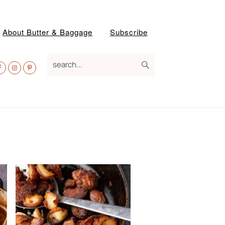
About Butter & Baggage
Subscribe
av
search...
ocial
enu