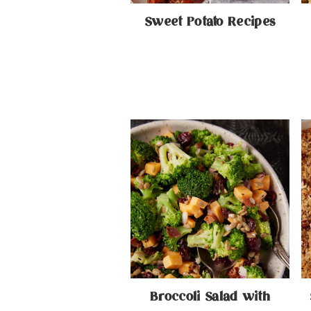
Sweet Potato Recipes
Broccoli Salad with