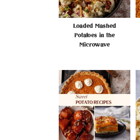
Loaded Mashed
Potatoes in the
Microwave