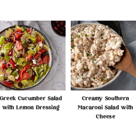
Greek Cucumber Salad
Creamy Southern
with Lemon Dressing
Macaroni Salad with
Cheese