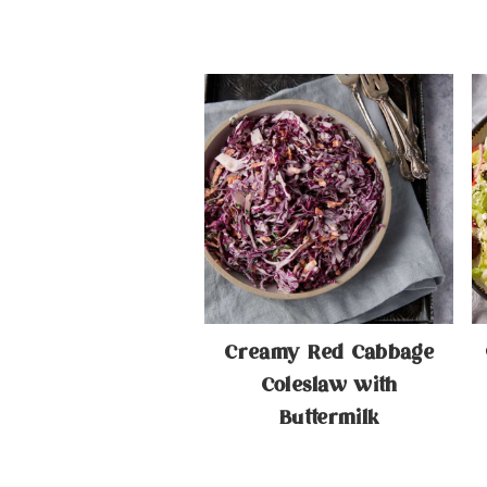
Creamy Red Cabbage
Coleslaw with
Buttermilk